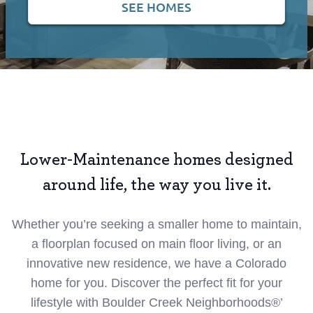
SEE HOMES
Lower-Maintenance homes designed
around life, the way you live it.
Whether you’re seeking a smaller home to maintain,
a floorplan focused on main floor living, or an
innovative new residence, we have a Colorado
home for you. Discover the perfect fit for your
lifestyle with Boulder Creek Neighborhoods®’