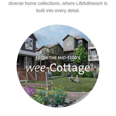
diverse home collections, where Lifefullness® is
built into every detail.