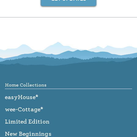
Footer
Home Collections
easyHouse®
wee-Cottage®
Limited Edition
New Beginnings