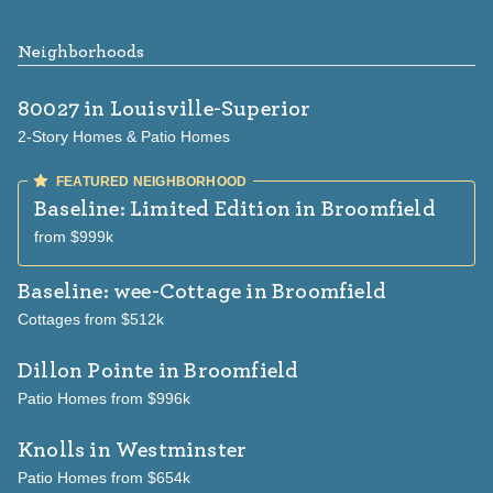
Neighborhoods
80027
in Louisville-Superior
2-Story Homes & Patio Homes
Baseline: Limited Edition
in Broomfield
from $999k
Baseline: wee-Cottage
in Broomfield
Cottages from $512k
Dillon Pointe
in Broomfield
Patio Homes from $996k
Knolls
in Westminster
Patio Homes from $654k