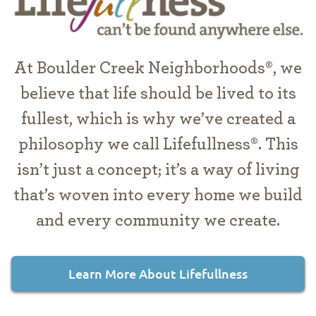
At Boulder Creek Neighborhoods®, we
believe that life should be lived to its
fullest, which is why we’ve created a
philosophy we call Lifefullness®. This
isn’t just a concept; it’s a way of living
that’s woven into every home we build
and every community we create.
Learn More About Lifefullness