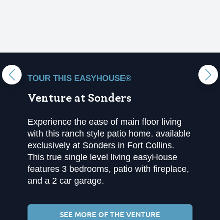
TOUR THIS EASYHOUSE®
Venture at Sonders
Experience the ease of main floor living
with this ranch style patio home, available
exclusively at Sonders in Fort Collins.
This true single level living easyHouse
features 3 bedrooms, patio with fireplace,
and a 2 car garage.
SEE MORE OF THE VENTURE