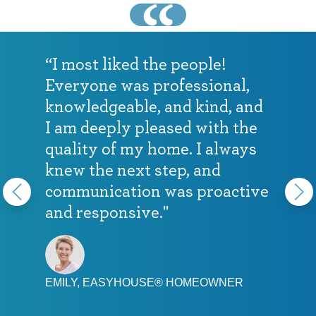
“I most liked the people!
Everyone was professional,
knowledgeable, and kind, and
I am deeply pleased with the
quality of my home. I always
knew the next step, and
communication was proactive
and responsive."
EMILY, EASYHOUSE® HOMEOWNER