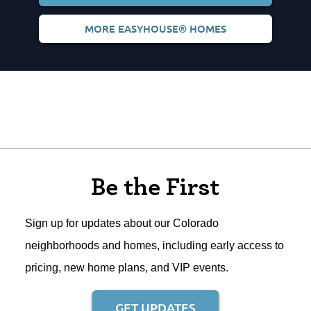
MORE EASYHOUSE® HOMES
Be the First
Sign up for updates about our Colorado
neighborhoods and homes, including early access to
pricing, new home plans, and VIP events.
GET UPDATES