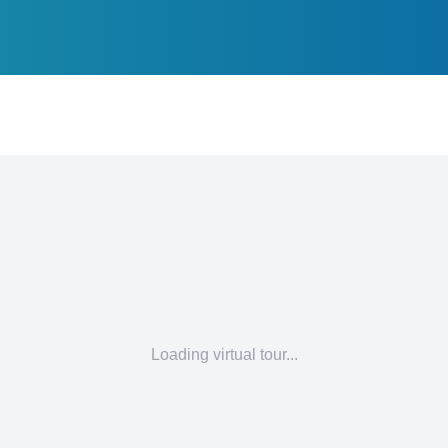
Loading virtual tour...