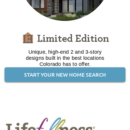
Limited Edition
Unique, high-end 2 and 3-story
designs built in the best locations
Colorado has to offer.
START YOUR NEW HOME SEARCH