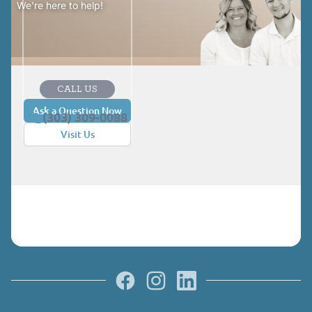
We're here to help!
CALL US
Ask a Question Now
(303) 309-0088
Visit Us
Facebook
Instagram
LinkedIn