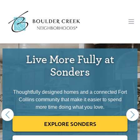
Workflow
Ope
Live More Fully at
Sonders
Thoughtfully designed homes and a connected Fort
Collins community that make it easier to spend
more time doing what you love.
EXPLORE SONDERS