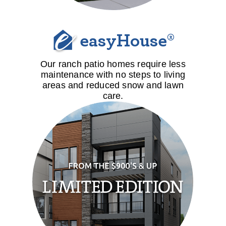
easyHouse®
Our ranch patio homes require less
maintenance with no steps to living
areas and reduced snow and lawn
care.