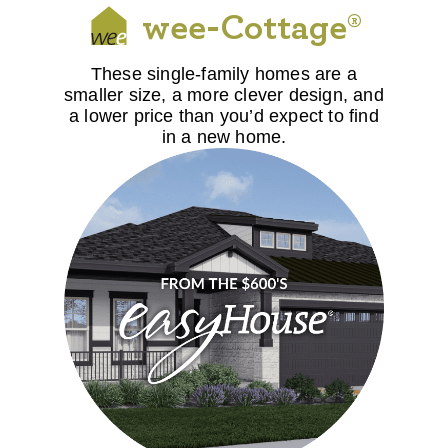
wee-Cottage®
These single-family homes are a
smaller size, a more clever design, and
a lower price than you’d expect to find
in a new home.