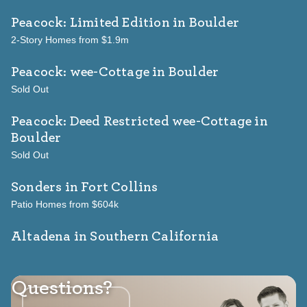
Peacock: Limited Edition
in Boulder
2-Story Homes from $1.9m
Peacock: wee-Cottage
in Boulder
Sold Out
Peacock: Deed Restricted wee-Cottage
in
Boulder
Sold Out
Sonders
in Fort Collins
Patio Homes from $604k
Altadena in Southern California
Questions?