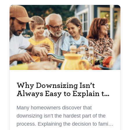
Why Downsizing Isn’t
Always Easy to Explain to
Family
Many homeowners discover that
downsizing isn’t the hardest part of the
process. Explaining the decision to family