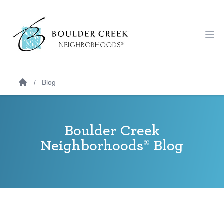
Workflow
Ope
Blog
Boulder Creek
Neighborhoods® Blog