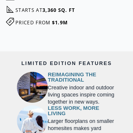
STARTS AT
3,360 SQ. FT
PRICED FROM
$1.9M
LIMITED EDITION FEATURES
REIMAGINING THE
TRADITIONAL
Creative indoor and outdoor
living spaces inspire coming
together in new ways.
LESS WORK, MORE
LIVING
Larger floorplans on smaller
homesites makes yard