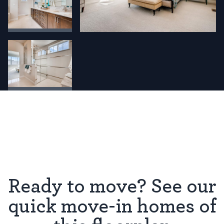
Ready to move? See our
quick move-in homes of