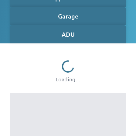
Garage
ADU
Loading…