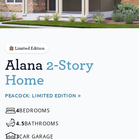
Limited Edition
Alana
2-Story
Home
PEACOCK: LIMITED EDITION »
4
BEDROOMS
4.5
BATHROOMS
3
CAR GARAGE