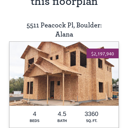
this floorplan
5511 Peacock Pl, Boulder:
Alana
$2,197,940
4
4.5
3360
BEDS
BATH
SQ. FT.