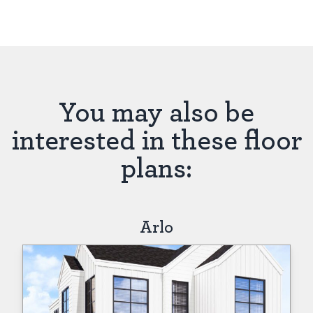
You may also be
interested in these floor
plans:
Arlo