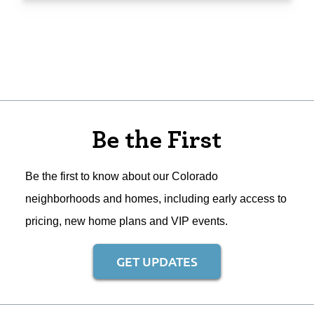
Be the First
Be the first to know about our Colorado
neighborhoods and homes, including early access to
pricing, new home plans and VIP events.
GET UPDATES