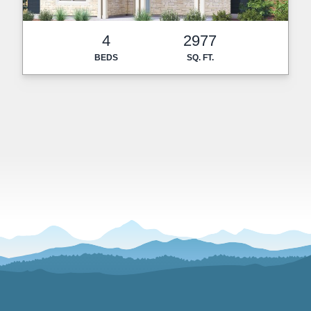
4
2977
BEDS
SQ. FT.
Footer