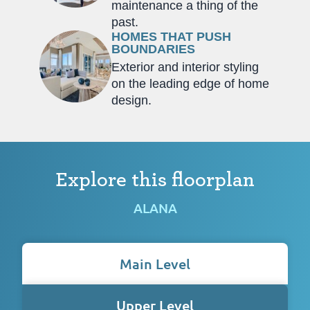
maintenance a thing of the
past.
HOMES THAT PUSH
BOUNDARIES
Exterior and interior styling
on the leading edge of home
design.
Explore this floorplan
ALANA
Main Level
Upper Level