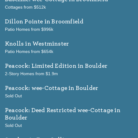
Cottages from $512k
Dillon Pointe
in Broomfield
Patio Homes from $996k
Knolls
in Westminster
Patio Homes from $654k
Peacock: Limited Edition
in Boulder
2-Story Homes from $1.9m
Peacock: wee-Cottage
in Boulder
Sold Out
Peacock: Deed Restricted wee-Cottage
in
Boulder
Sold Out