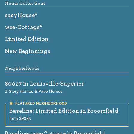
Home Collections
easyHouse®
wee-Cottage®
Limited Edition
New Beginnings
Neighborhoods
80027
in Louisville-Superior
2-Story Homes & Patio Homes
Baseline: Limited Edition
in Broomfield
from $999k
Baseline: wee-Cottage
in Broomfield