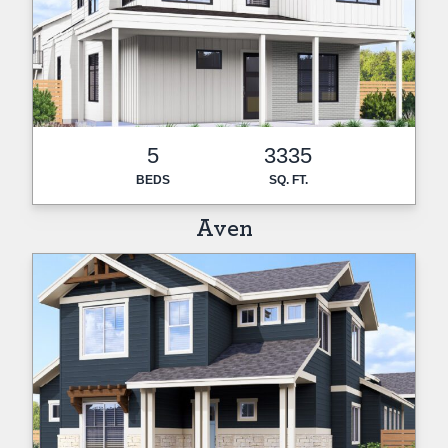
5
3335
BEDS
SQ. FT.
Aven