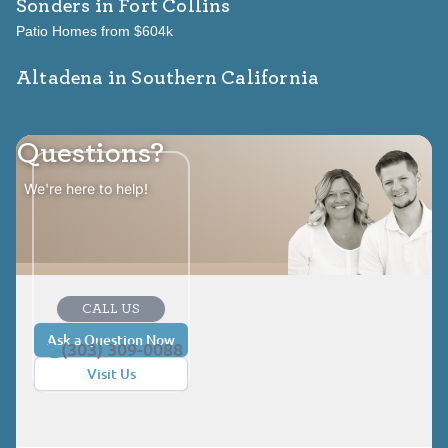
Sonders
in Fort Collins
Patio Homes from $604k
Altadena in Southern California
Questions?
We're here to help!
CALL US
Ask a Question Now
(303) 309-0088
Visit Us