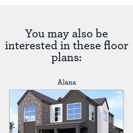
You may also be
interested in these floor
plans:
Alana