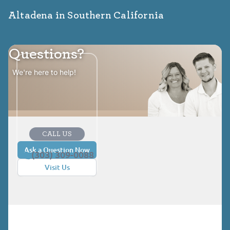
Altadena in Southern California
Questions?
We're here to help!
CALL US
Ask a Question Now
(303) 309-0088
Visit Us