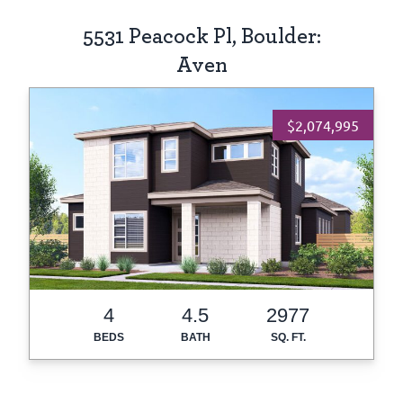
5531 Peacock Pl, Boulder:
Aven
$2,074,995
4
4.5
2977
BEDS
BATH
SQ. FT.