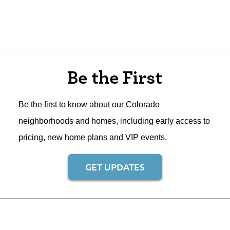
Be the First
Be the first to know about our Colorado
neighborhoods and homes, including early access to
pricing, new home plans and VIP events.
GET UPDATES