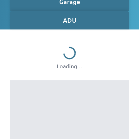
Garage
ADU
Loading…