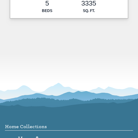
5
3335
BEDS
SQ. FT.
Footer
Home Collections