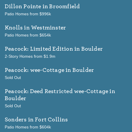
Dillon Pointe
in Broomfield
Patio Homes from $996k
Knolls
in Westminster
Patio Homes from $654k
Peacock: Limited Edition
in Boulder
2-Story Homes from $1.9m
Peacock: wee-Cottage
in Boulder
Sold Out
Peacock: Deed Restricted wee-Cottage
in
Boulder
Sold Out
Sonders
in Fort Collins
Patio Homes from $604k