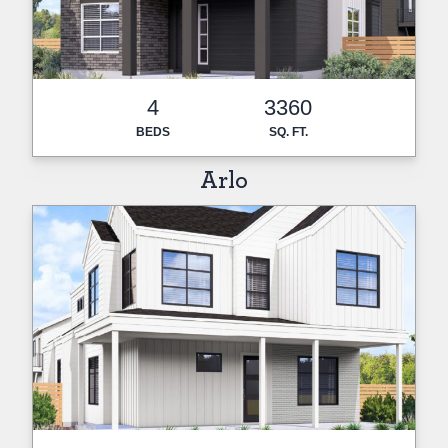
4
3360
BEDS
SQ. FT.
Arlo