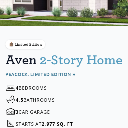
Limited Edition
Aven
2-Story Home
PEACOCK: LIMITED EDITION »
4
BEDROOMS
4.5
BATHROOMS
3
CAR GARAGE
STARTS AT
2,977 SQ. FT