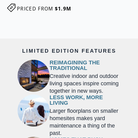
PRICED FROM
$1.9M
LIMITED EDITION FEATURES
REIMAGINING THE
TRADITIONAL
Creative indoor and outdoor
living spaces inspire coming
together in new ways.
LESS WORK, MORE
LIVING
Larger floorplans on smaller
homesites makes yard
maintenance a thing of the
past.