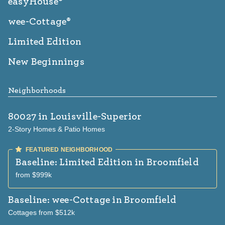
easyHouse®
wee-Cottage®
Limited Edition
New Beginnings
Neighborhoods
80027
in Louisville-Superior
2-Story Homes & Patio Homes
Baseline: Limited Edition
in Broomfield
from $999k
Baseline: wee-Cottage
in Broomfield
Cottages from $512k