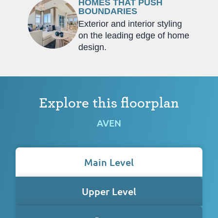
HOMES THAT PUSH
BOUNDARIES
Exterior and interior styling
on the leading edge of home
design.
Explore this floorplan
AVEN
Main Level
Upper Level