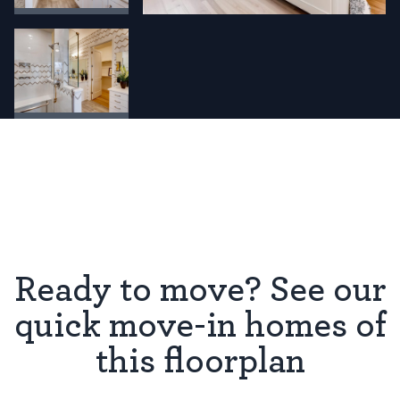
Ready to move? See our
quick move-in homes of
this floorplan