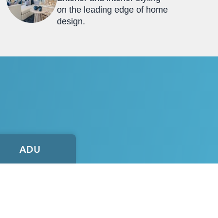
on the leading edge of home
design.
ADU