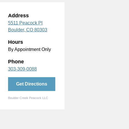
Address
5511 Peacock Pl
Boulder,
CO
80303
Hours
By Appointment Only
Phone
303-309-0088
Get Directions
Boulder Creek Peacock LLC