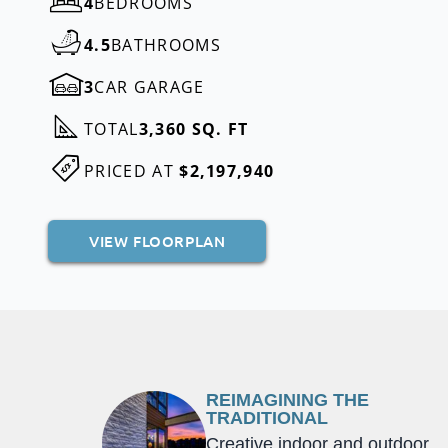
4
BEDROOMS
4.5
BATHROOMS
3
CAR GARAGE
TOTAL
3,360 SQ. FT
PRICED AT
$2,197,940
VIEW FLOORPLAN
REIMAGINING THE
TRADITIONAL
Creative indoor and outdoor