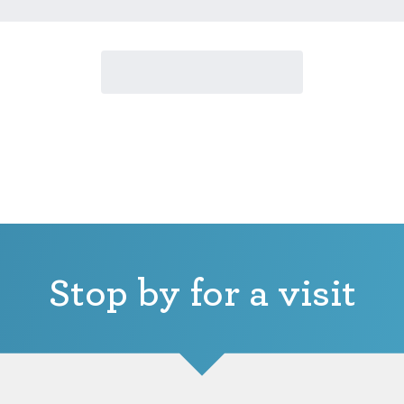
Stop by for a visit