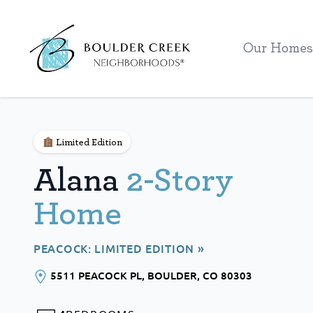
Workflow
Our Homes
Limited Edition
Alana
2-Story
Home
PEACOCK: LIMITED EDITION »
5511 PEACOCK PL
, BOULDER
, CO
80303