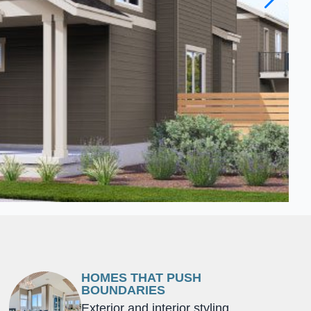
HOMES THAT PUSH
BOUNDARIES
Exterior and interior styling