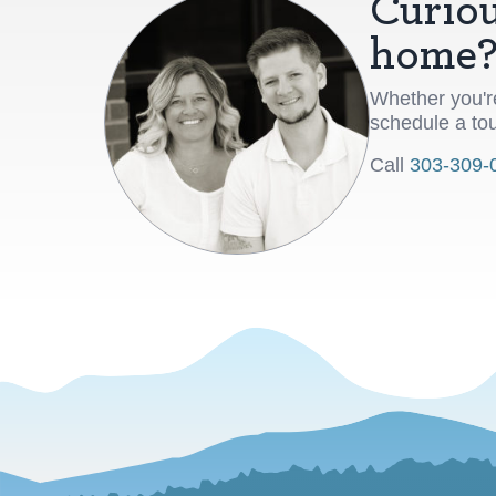
Curiou
home
Whether you're
schedule a tou
Call
303-309-