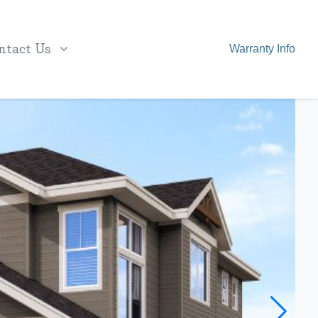
ntact Us
Warranty Info