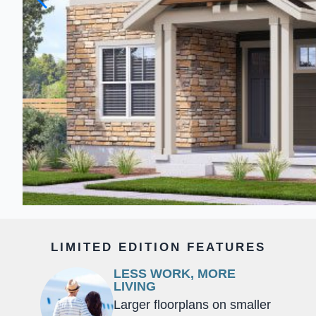
LIMITED EDITION FEATURES
LESS WORK, MORE
LIVING
Larger floorplans on smaller