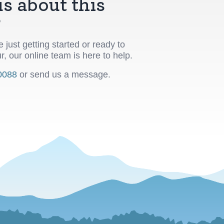
s about this
?
 just getting started or ready to
r, our online team is here to help.
0088
or send us a message.