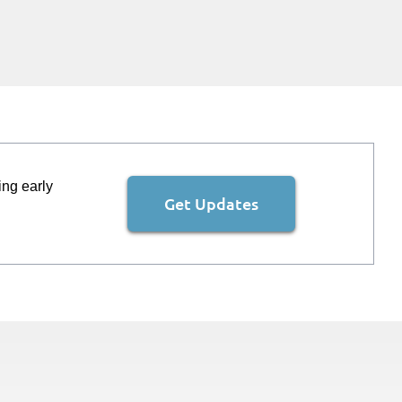
ing early
Get Updates