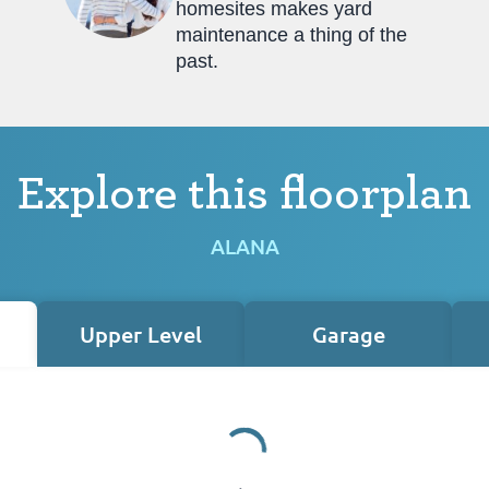
homesites makes yard
maintenance a thing of the
past.
Explore this floorplan
ALANA
Upper Level
Garage