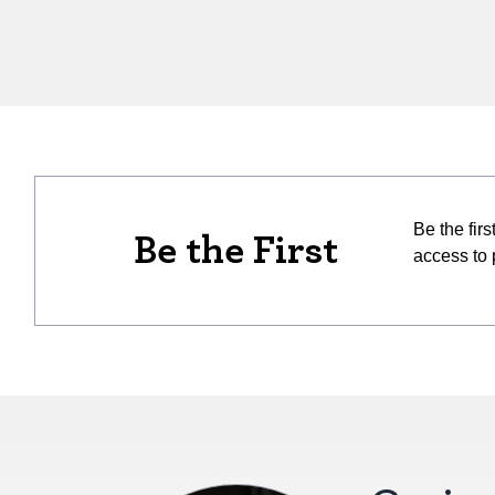
Be the fir
Be the First
access to 