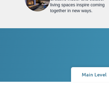
living spaces inspire coming
together in new ways.
Main Level