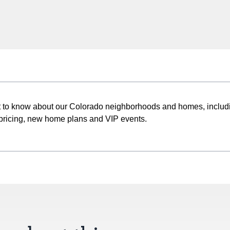
st to know about our Colorado neighborhoods and homes, includ
pricing, new home plans and VIP events.