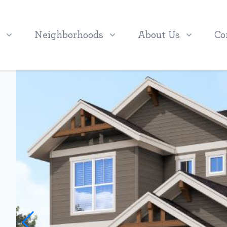
Neighborhoods
About Us
Co