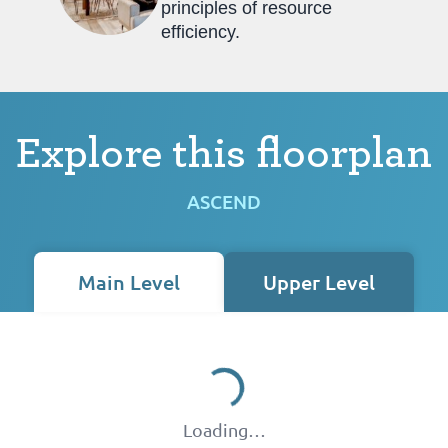
principles of resource
efficiency.
Explore this floorplan
ASCEND
Main Level
Upper Level
Loading…