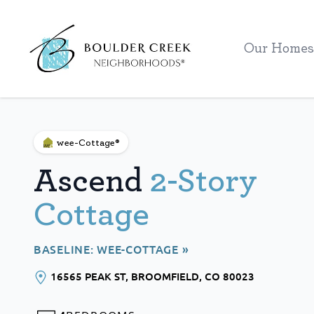
Workflow
Our Homes
wee-Cottage®
Ascend
2-Story
Cottage
BASELINE: WEE-COTTAGE »
16565 PEAK ST
, BROOMFIELD
, CO
80023