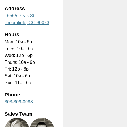
Address
16565 Peak St
Broomfield,
CO
80023
Hours
Mon: 10a - 6p
Tues: 10a - 6p
Wed: 12p - 6p
Thurs: 10a - 6p
Fri: 12p - 6p
Sat: 10a - 6p
Sun: 11a - 6p
Phone
303-309-0088
Sales Team