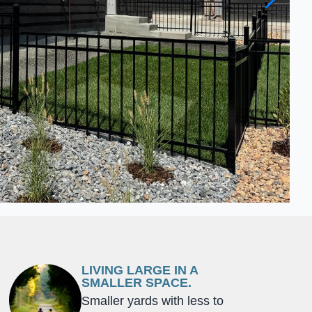
LIVING LARGE IN A
SMALLER SPACE.
Smaller yards with less to