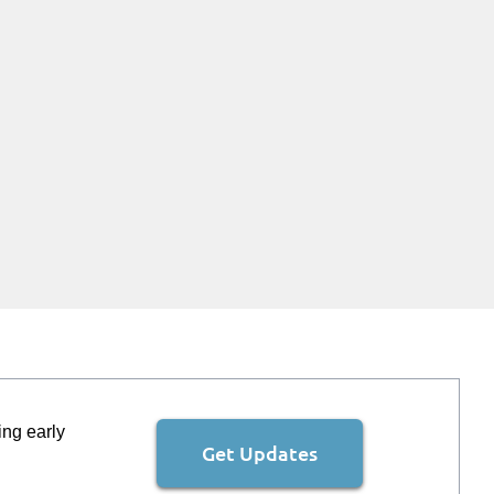
ing early
Get Updates