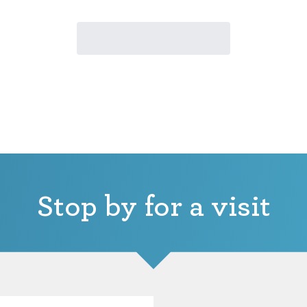
Stop by for a visit