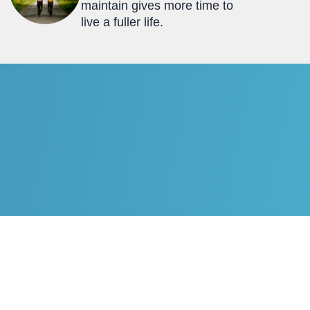
maintain gives more time to
live a fuller life.