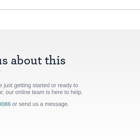
s about this
?
 just getting started or ready to
r, our online team is here to help.
0088
or send us a message.