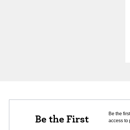
Be the fir
Be the First
access to 