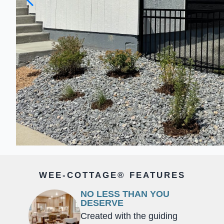
WEE-COTTAGE® FEATURES
NO LESS THAN YOU
DESERVE
Created with the guiding