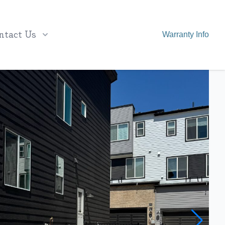
ntact Us
Warranty Info