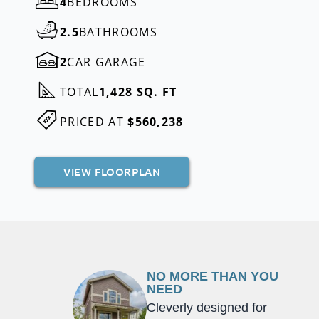
4
BEDROOMS
2.5
BATHROOMS
2
CAR GARAGE
TOTAL
1,428 SQ. FT
PRICED AT
$560,238
VIEW FLOORPLAN
NO MORE THAN YOU
NEED
Cleverly designed for