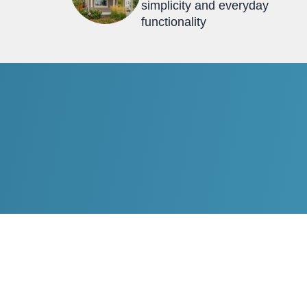
simplicity and everyday
functionality