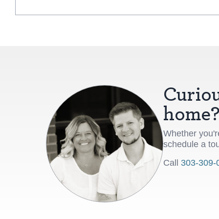
Curiou
home
Whether you're
schedule a tou
Call
303-309-