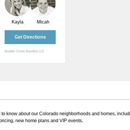
Kayla
Micah
Get Directions
Boulder Creek Baseline LLC
st to know about our Colorado neighborhoods and homes, includ
pricing, new home plans and VIP events.