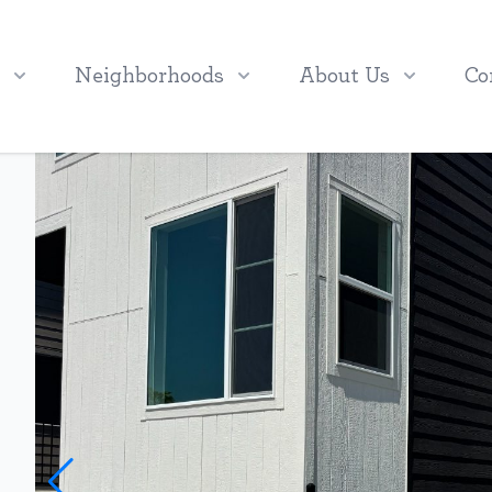
Neighborhoods
About Us
Co