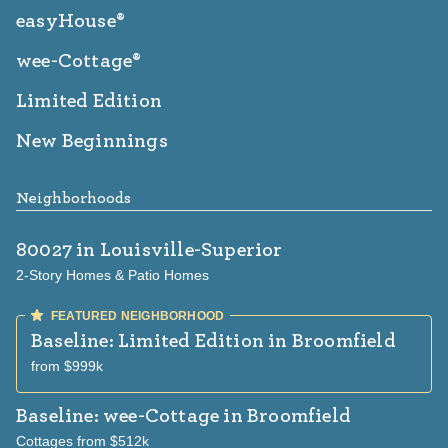
easyHouse®
wee-Cottage®
Limited Edition
New Beginnings
Neighborhoods
80027
in Louisville-Superior
2-Story Homes & Patio Homes
Baseline: Limited Edition
in Broomfield
from $999k
Baseline: wee-Cottage
in Broomfield
Cottages from $512k