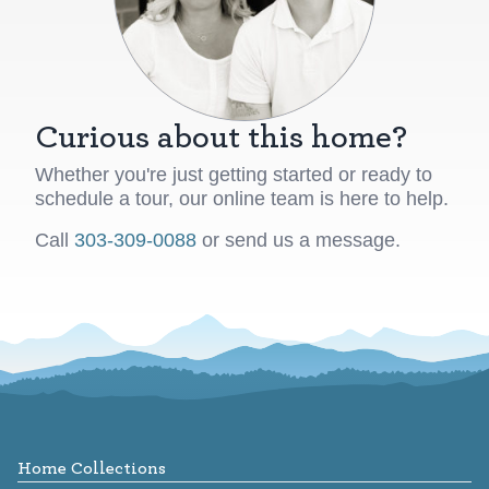
Curious about this home?
Whether you're just getting started or ready to
schedule a tour, our online team is here to help.
Call
303-309-0088
or send us a message.
Footer
Home Collections