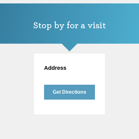
Stop by for a visit
Address
Get Directions