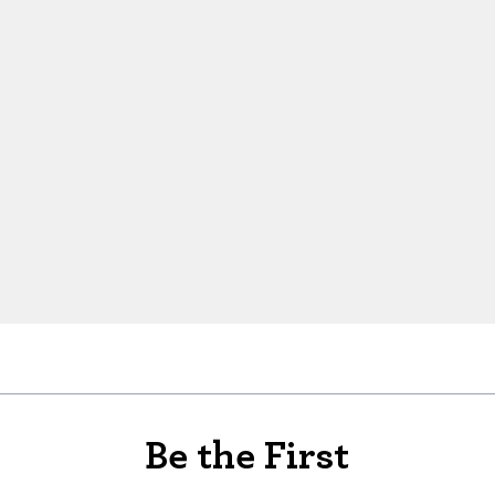
Be the First