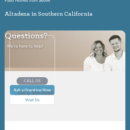
Patio Homes from $604k
Altadena in Southern California
Questions?
We're here to help!
CALL US
Ask a Question Now
(303) 309-0088
Visit Us