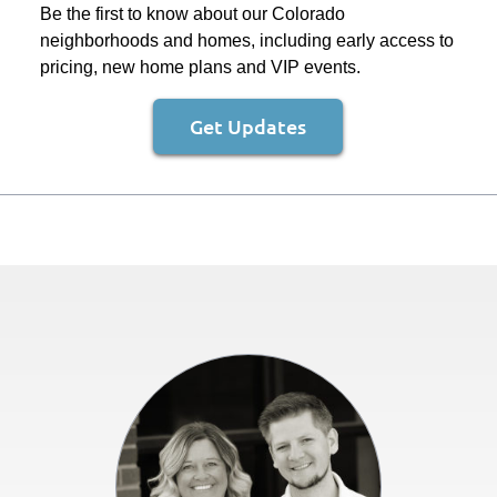
Be the first to know about our Colorado
neighborhoods and homes, including early access to
pricing, new home plans and VIP events.
Get Updates