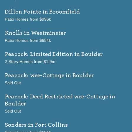
Dillon Pointe
in Broomfield
Patio Homes from $996k
Knolls
in Westminster
Patio Homes from $654k
Peacock: Limited Edition
in Boulder
2-Story Homes from $1.9m
Peacock: wee-Cottage
in Boulder
Sold Out
Peacock: Deed Restricted wee-Cottage
in
Boulder
Sold Out
Sonders
in Fort Collins