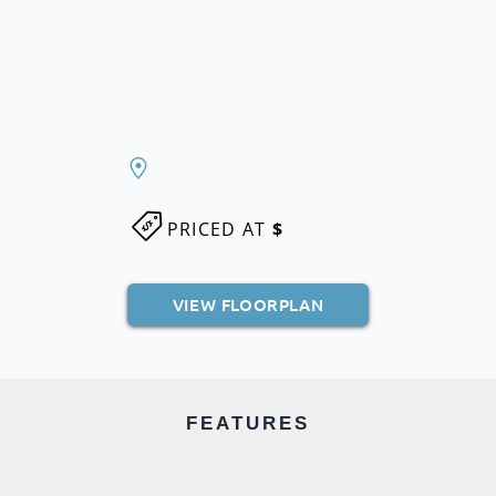
PRICED AT
$
VIEW FLOORPLAN
FEATURES