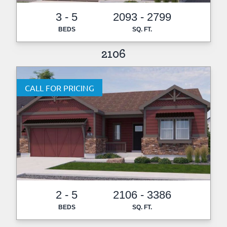
3 - 5
2093 - 2799
BEDS
SQ. FT.
2106
CALL FOR PRICING
2 - 5
2106 - 3386
BEDS
SQ. FT.