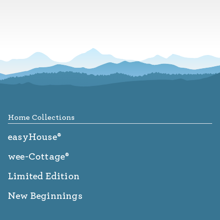
Footer
Home Collections
easyHouse®
wee-Cottage®
Limited Edition
New Beginnings