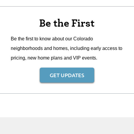
Be the First
Be the first to know about our Colorado
neighborhoods and homes, including early access to
pricing, new home plans and VIP events.
GET UPDATES