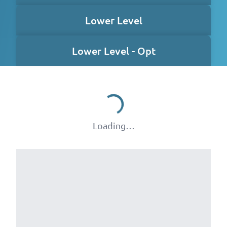
Lower Level
Lower Level - Opt
Loading…