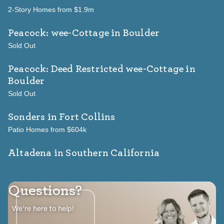
2-Story Homes from $1.9m
Peacock: wee-Cottage
in Boulder
Sold Out
Peacock: Deed Restricted wee-Cottage
in
Boulder
Sold Out
Sonders
in Fort Collins
Patio Homes from $604k
Altadena in Southern California
Questions?
We're here to help!