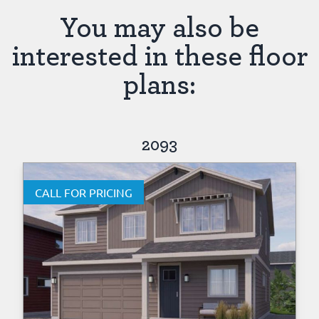
You may also be
interested in these floor
plans:
2093
CALL FOR PRICING