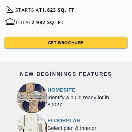
STARTS AT
1,823 SQ. FT
TOTAL
2,982 SQ. FT
GET BROCHURE
NEW BEGINNINGS FEATURES
HOMESITE
Identify a build ready lot in
80027
FLOORPLAN
Select plan & interior