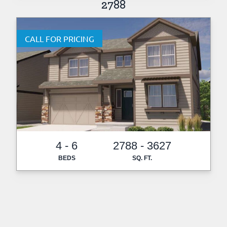
2788
CALL FOR PRICING
4 - 6
2788 - 3627
BEDS
SQ. FT.