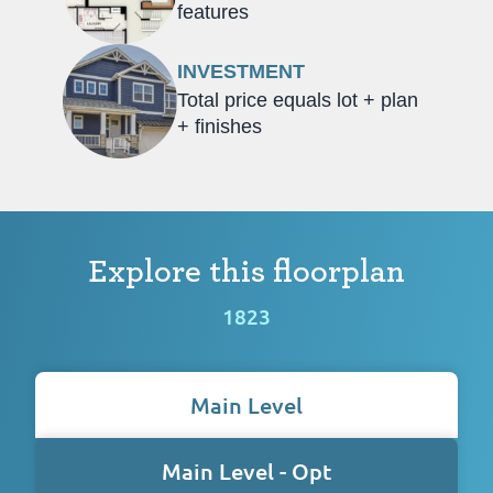
features
INVESTMENT
Total price equals lot + plan
+ finishes
Explore this floorplan
1823
Main Level
Main Level - Opt