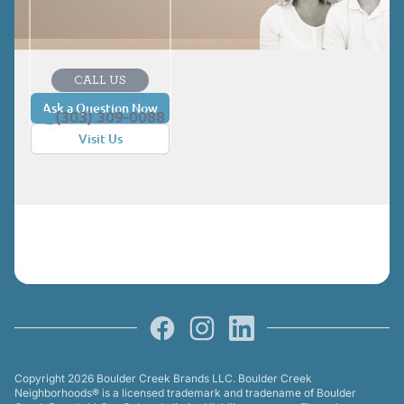
CALL US
Ask a Question Now
(303) 309-0088
Visit Us
Facebook
Instagram
LinkedIn
Copyright 2026 Boulder Creek Brands LLC. Boulder Creek
Neighborhoods® is a licensed trademark and tradename of Boulder