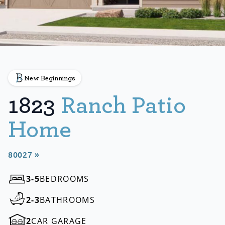
New Beginnings
1823
Ranch Patio
Home
80027 »
3-5
BEDROOMS
2-3
BATHROOMS
2
CAR GARAGE