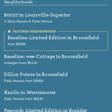
Neighborhoods
80027
in Louisville-Superior
2-Story Homes & Patio Homes
Baseline: Limited Edition
in Broomfield
from $999k
Baseline: wee-Cottage
in Broomfield
Cottages from $512k
Dillon Pointe
in Broomfield
Patio Homes from $996k
Knolls
in Westminster
Patio Homes from $654k
Peacock: Limited Edition
in Boulder