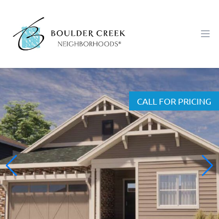
Workflow
Ope
CALL FOR PRICING