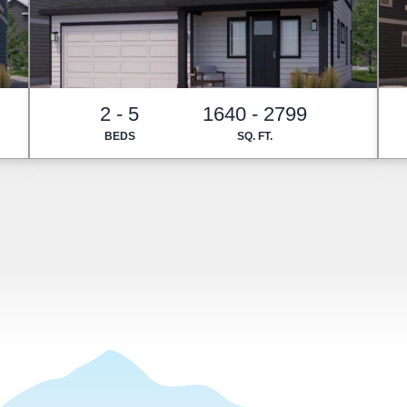
2 - 5
1640 - 2799
BEDS
SQ. FT.