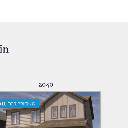
in
2040
ALL FOR PRICING