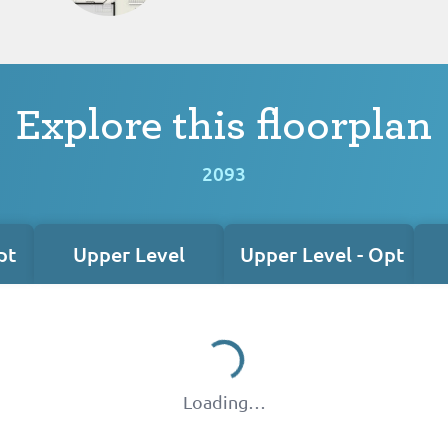
Explore this floorplan
2093
pt
Upper Level
Upper Level - Opt
Loading…