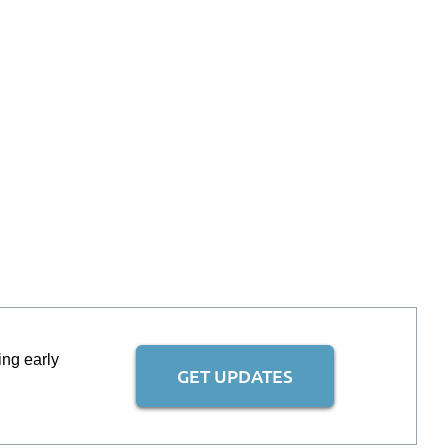
ing early
GET UPDATES