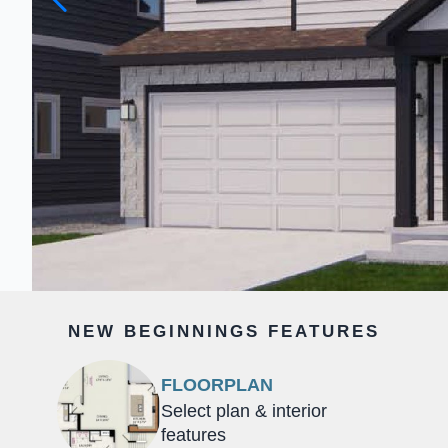
NEW BEGINNINGS FEATURES
FLOORPLAN
Select plan & interior
features