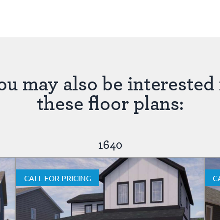
ou may also be interested 
these floor plans:
1640
CALL FOR PRICING
C