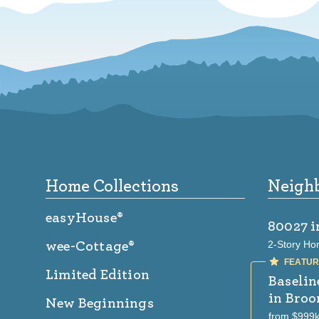
Footer
Home Collections
Neigh
easyHouse®
80027
i
2-Story Ho
wee-Cottage®
Limited Edition
Baselin
in Broo
New Beginnings
from $999