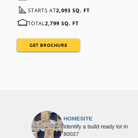
STARTS AT
2,093 SQ. FT
TOTAL
2,799 SQ. FT
GET BROCHURE
HOMESITE
Identify a build ready lot in
80027