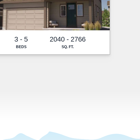
3 - 5
2040 - 2766
BEDS
SQ. FT.