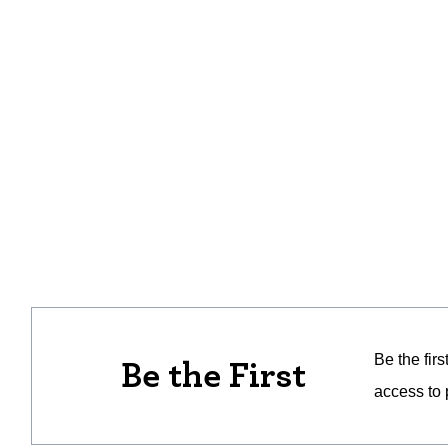
Be the fir
Be the First
access to 