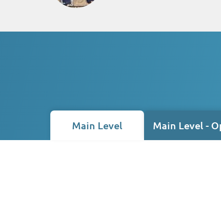
Main Level
Main Level - O