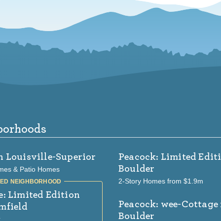
borhoods
n Louisville-Superior
Peacock: Limited Edit
Boulder
mes & Patio Homes
2-Story Homes from $1.9m
e: Limited Edition
Peacock: wee-Cottage
mfield
Boulder
k