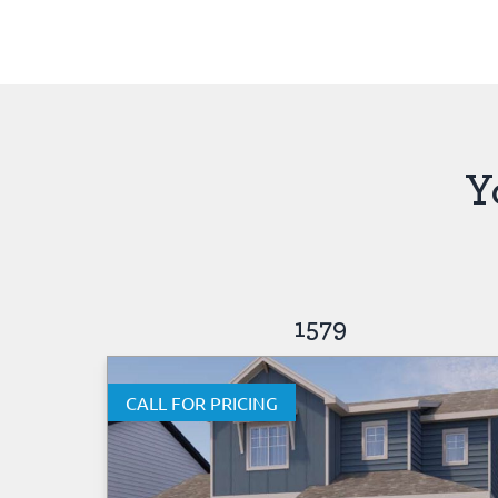
Y
1579
CALL FOR PRICING