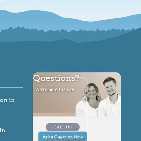
Questions?
We're here to help!
ion
in
CALL US
in
Ask a Question Now
(303) 309-0088