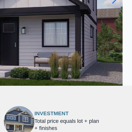
INVESTMENT
Total price equals lot + plan
+ finishes