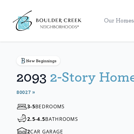
Workflow
Our Homes
New Beginnings
2093
2-Story Hom
80027 »
3-5
BEDROOMS
2.5-4.5
BATHROOMS
2
CAR GARAGE