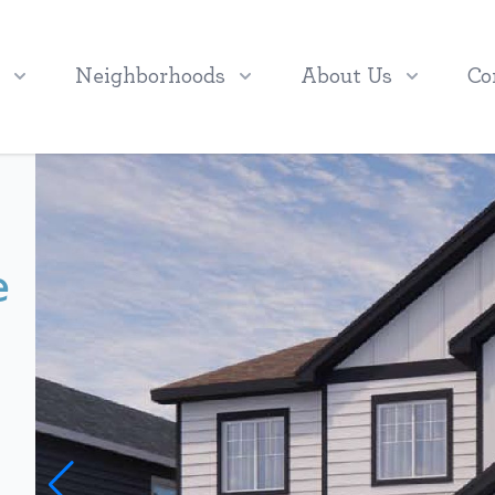
Neighborhoods
About Us
Co
e