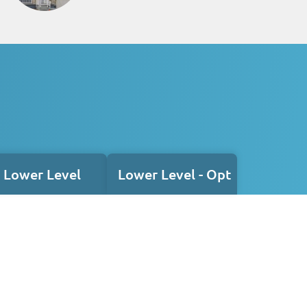
Lower Level
Lower Level - Opt