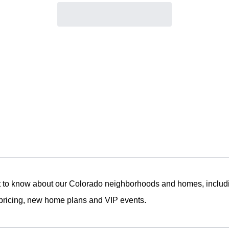
st to know about our Colorado neighborhoods and homes, includ
pricing, new home plans and VIP events.