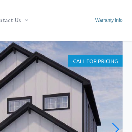
ntact Us
Warranty Info
CALL FOR PRICING