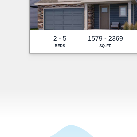
2 - 5
1579 - 2369
BEDS
SQ. FT.