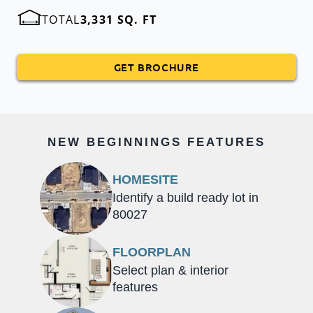
TOTAL
3,331 SQ. FT
GET BROCHURE
NEW BEGINNINGS FEATURES
HOMESITE
Identify a build ready lot in
80027
FLOORPLAN
Select plan & interior
features