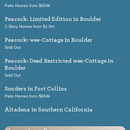
Patio Homes from $654k
Peacock: Limited Edition
in Boulder
2-Story Homes from $1.9m
Peacock: wee-Cottage
in Boulder
Sold Out
Peacock: Deed Restricted wee-Cottage
in
Boulder
Sold Out
Sonders
in Fort Collins
Patio Homes from $604k
Altadena in Southern California