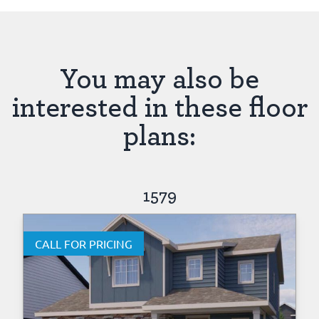
You may also be
interested in these floor
plans:
1579
CALL FOR PRICING