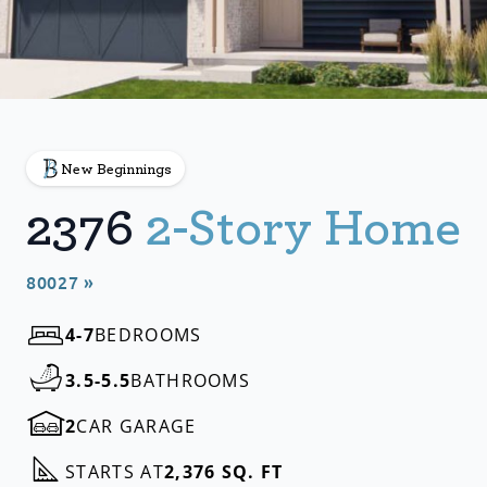
New Beginnings
2376
2-Story Home
80027 »
4-7
BEDROOMS
3.5-5.5
BATHROOMS
2
CAR GARAGE
STARTS AT
2,376 SQ. FT