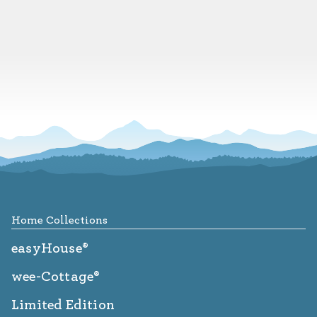
Footer
Home Collections
easyHouse®
wee-Cottage®
Limited Edition