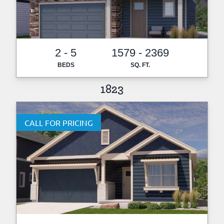
2 - 5
1579 - 2369
BEDS
SQ. FT.
1823
CALL FOR PRICING