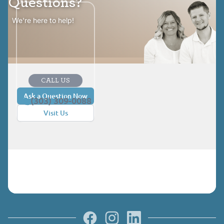
Questions?
We're here to help!
CALL US
Ask a Question Now
(303) 309-0088
Visit Us
Facebook
Instagram
LinkedIn