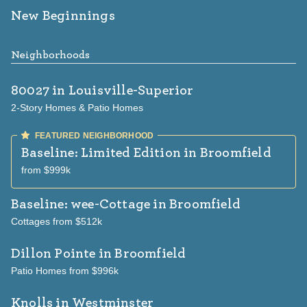
New Beginnings
Neighborhoods
80027
in Louisville-Superior
2-Story Homes & Patio Homes
Baseline: Limited Edition
in Broomfield
from $999k
Baseline: wee-Cottage
in Broomfield
Cottages from $512k
Dillon Pointe
in Broomfield
Patio Homes from $996k
Knolls
in Westminster