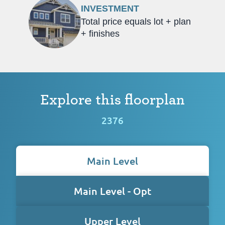
INVESTMENT
Total price equals lot + plan
+ finishes
Explore this floorplan
2376
Main Level
Main Level - Opt
Upper Level