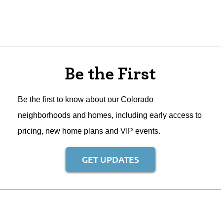
Be the First
Be the first to know about our Colorado
neighborhoods and homes, including early access to
pricing, new home plans and VIP events.
GET UPDATES