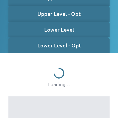
Upper Level - Opt
Lower Level
Lower Level - Opt
Loading…