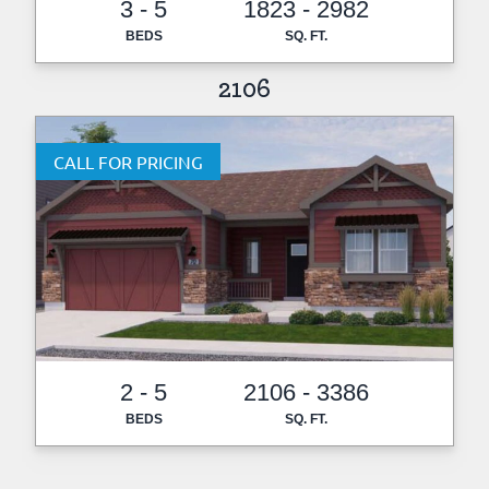
3 - 5
1823 - 2982
BEDS
SQ. FT.
2106
CALL FOR PRICING
2 - 5
2106 - 3386
BEDS
SQ. FT.