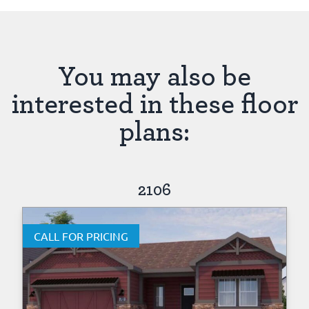
You may also be
interested in these floor
plans:
2106
CALL FOR PRICING