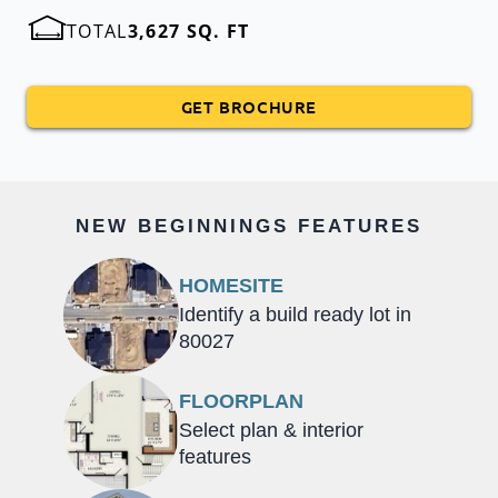
TOTAL
3,627 SQ. FT
GET BROCHURE
NEW BEGINNINGS FEATURES
HOMESITE
Identify a build ready lot in
80027
FLOORPLAN
Select plan & interior
features