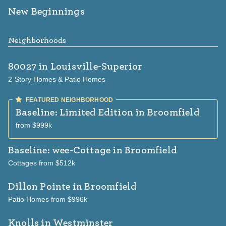
New Beginnings
Neighborhoods
80027
in Louisville-Superior
2-Story Homes & Patio Homes
Baseline: Limited Edition
in Broomfield
from $999k
Baseline: wee-Cottage
in Broomfield
Cottages from $512k
Dillon Pointe
in Broomfield
Patio Homes from $996k
Knolls
in Westminster