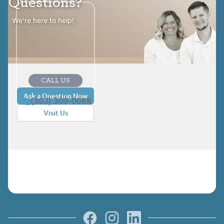
Questions?
We're here to help!
CALL US
Ask a Question Now
(303) 309-0088
Visit Us
Facebook
Instagram
LinkedIn