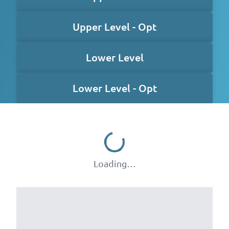
Upper Level - Opt
Lower Level
Lower Level - Opt
Loading…