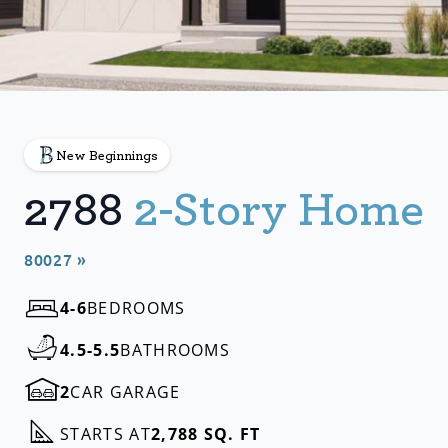
New Beginnings
2788
2-Story Home
80027 »
4-6
BEDROOMS
4.5-5.5
BATHROOMS
2
CAR GARAGE
STARTS AT
2,788 SQ. FT