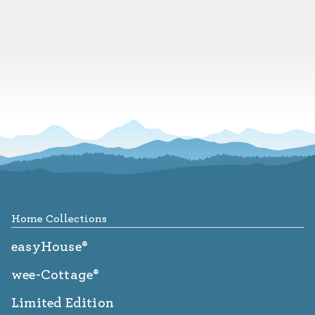
Footer
Home Collections
easyHouse®
wee-Cottage®
Limited Edition