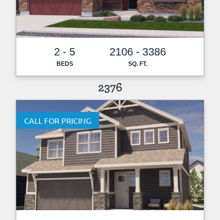
2 - 5
2106 - 3386
BEDS
SQ. FT.
2376
CALL FOR PRICING