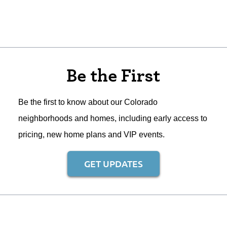
Be the First
Be the first to know about our Colorado
neighborhoods and homes, including early access to
pricing, new home plans and VIP events.
GET UPDATES