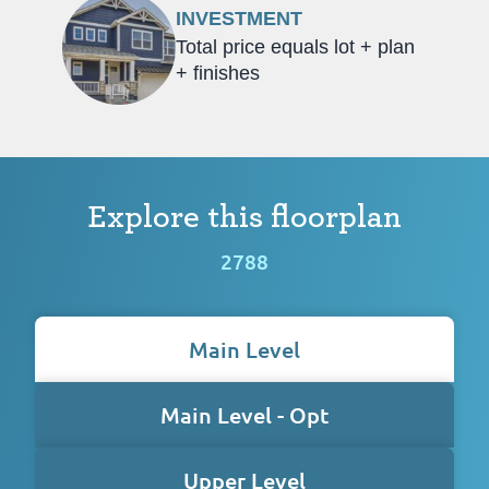
INVESTMENT
Total price equals lot + plan
+ finishes
Explore this floorplan
2788
Main Level
Main Level - Opt
Upper Level