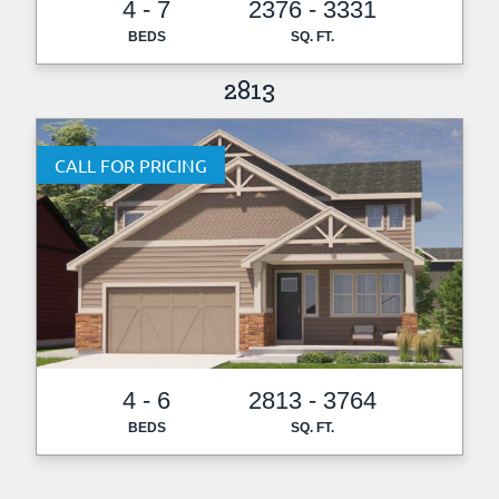
4 - 7
2376 - 3331
BEDS
SQ. FT.
2813
CALL FOR PRICING
4 - 6
2813 - 3764
BEDS
SQ. FT.