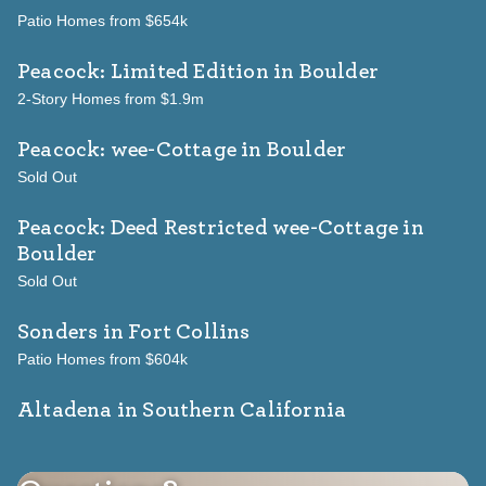
Patio Homes from $654k
Peacock: Limited Edition
in Boulder
2-Story Homes from $1.9m
Peacock: wee-Cottage
in Boulder
Sold Out
Peacock: Deed Restricted wee-Cottage
in
Boulder
Sold Out
Sonders
in Fort Collins
Patio Homes from $604k
Altadena in Southern California