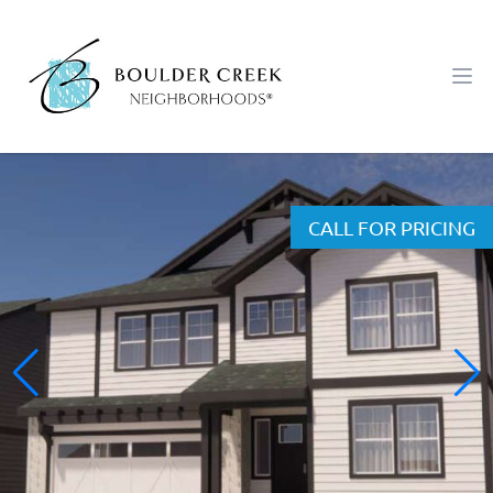
Workflow
Ope
CALL FOR PRICING