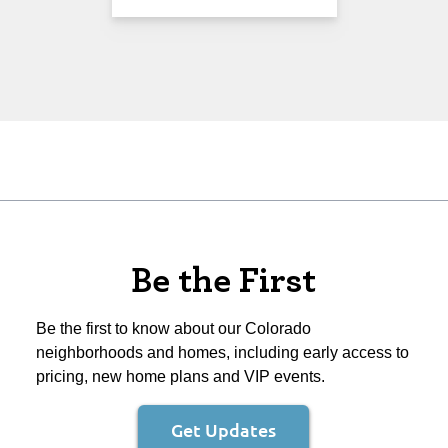
Be the First
Be the first to know about our Colorado
neighborhoods and homes, including early access to
pricing, new home plans and VIP events.
Get Updates