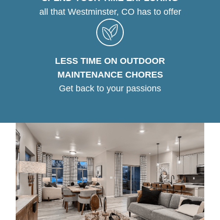
all that Westminster, CO has to offer
LESS TIME ON OUTDOOR
MAINTENANCE CHORES
Get back to your passions