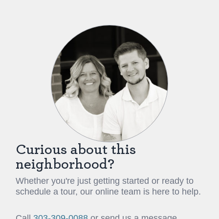
Curious about this
neighborhood?
Whether you're just getting started or ready to
schedule a tour, our online team is here to help.
Call
303-309-0088
or send us a message.