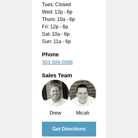
Tues: Closed
Wed: 12p - 6p
Thurs: 10a - 6p
Fri: 12p - 6p
Sat: 10a - 6p
Sun: 11a - 6p
Phone
303-309-0088
Sales Team
Drew
Micah
Get Directions