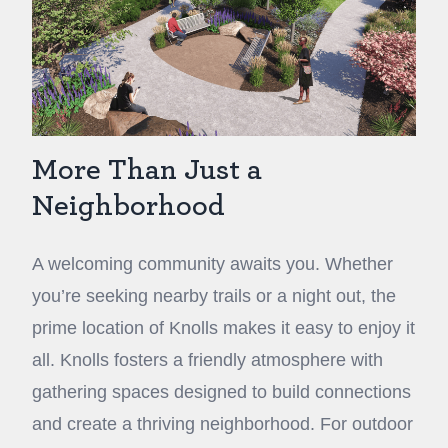
More Than Just a
Neighborhood
A welcoming community awaits you. Whether
you’re seeking nearby trails or a night out, the
prime location of Knolls makes it easy to enjoy it
all. Knolls fosters a friendly atmosphere with
gathering spaces designed to build connections
and create a thriving neighborhood. For outdoor