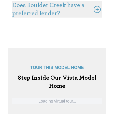
at Knolls, please contact the Knolls Community
Does Boulder Creek have a
Sales Manager.
preferred lender?
Yes, our preferred lender, First Creek Lending,
makes financing your home as simple and worry-
free as possible. You can learn more about their
benefits and services
here
.
TOUR THIS MODEL HOME
Step Inside Our Vista Model
Home
Loading virtual tour...