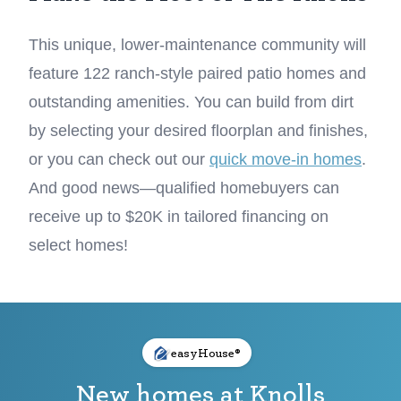
This unique, lower-maintenance community will
feature 122 ranch-style paired patio homes and
outstanding amenities. You can build from dirt
by selecting your desired floorplan and finishes,
or you can check out our
quick move-in homes
.
And good news—qualified homebuyers can
receive up to $20K in tailored financing on
select homes!
easyHouse®
New homes at Knolls