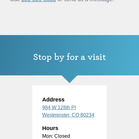
Stop by for a visit
Address
984 W 128th Pl
Westminster,
CO
80234
Hours
Mon: Closed