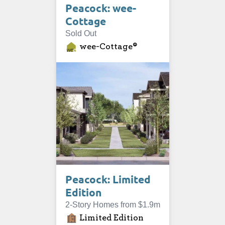
Peacock: wee-
Cottage
Sold Out
wee-Cottage®
Peacock: Limited
Edition
2-Story Homes from $1.9m
Limited Edition