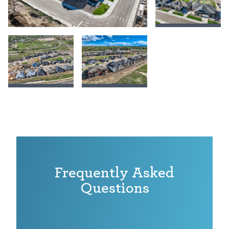
Frequently Asked
Questions