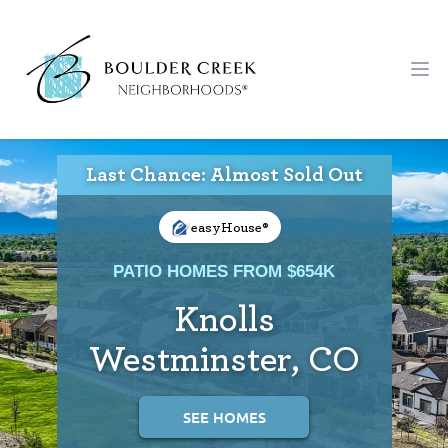
Workflow
Ope
Last Chance: Almost Sold Out
easyHouse®
PATIO HOMES FROM $654K
Knolls
Westminster, CO
SEE HOMES