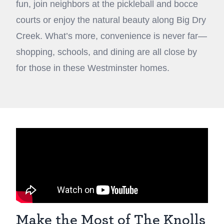
fun, join neighbors at the pickleball and bocce
courts or enjoy the natural beauty along Big Dry
Creek. What’s more, convenience is never far—
shopping, schools, and dining are all close by
for those in these Westminster homes.
Make the Most of The Knolls