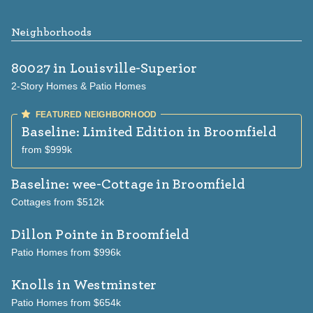
Neighborhoods
80027
in Louisville-Superior
2-Story Homes & Patio Homes
Baseline: Limited Edition
in Broomfield
from $999k
Baseline: wee-Cottage
in Broomfield
Cottages from $512k
Dillon Pointe
in Broomfield
Patio Homes from $996k
Knolls
in Westminster
Patio Homes from $654k