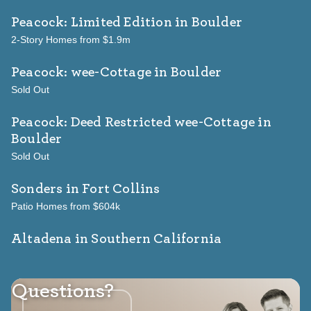
Peacock: Limited Edition
in Boulder
2-Story Homes from $1.9m
Peacock: wee-Cottage
in Boulder
Sold Out
Peacock: Deed Restricted wee-Cottage
in
Boulder
Sold Out
Sonders
in Fort Collins
Patio Homes from $604k
Altadena in Southern California
Questions?