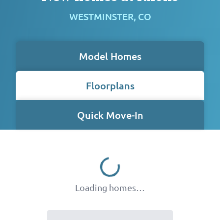
WESTMINSTER, CO
Model Homes
Floorplans
Quick Move-In
Loading homes…