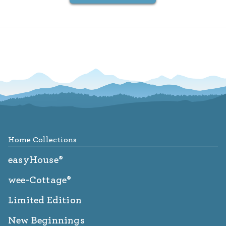
Footer
Home Collections
easyHouse®
wee-Cottage®
Limited Edition
New Beginnings