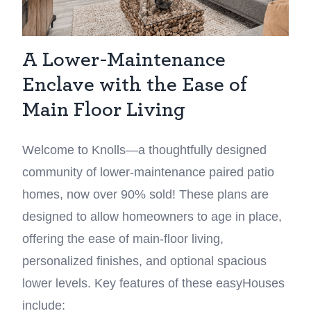
A Lower-Maintenance
Enclave with the Ease of
Main Floor Living
Welcome to Knolls—a thoughtfully designed
community of lower-maintenance paired patio
homes, now over 90% sold! These plans are
designed to allow homeowners to age in place,
offering the ease of main-floor living,
personalized finishes, and optional spacious
lower levels. Key features of these easyHouses
include: