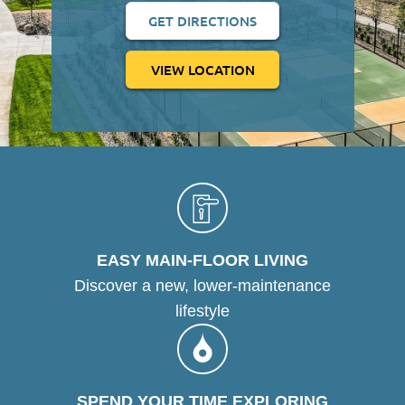
GET DIRECTIONS
VIEW LOCATION
EASY MAIN-FLOOR LIVING
Discover a new, lower-maintenance
lifestyle
SPEND YOUR TIME EXPLORING