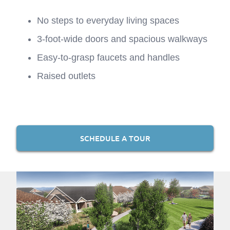
No steps to everyday living spaces
3-foot-wide doors and spacious walkways
Easy-to-grasp faucets and handles
Raised outlets
SCHEDULE A TOUR