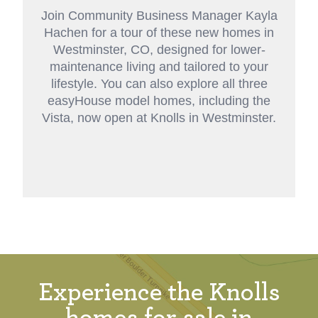
Join Community Business Manager Kayla
Hachen for a tour of these new homes in
Westminster, CO, designed for lower-
maintenance living and tailored to your
lifestyle. You can also explore all three
easyHouse
model homes
, including the
Vista, now open at Knolls in Westminster.
Experience the Knolls