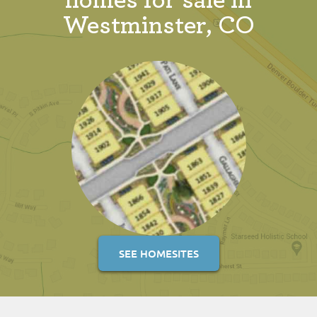
homes for sale in
Westminster, CO
SEE HOMESITES