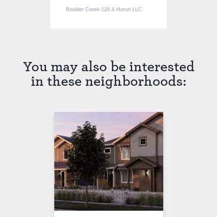
Boulder Creek 128 & Huron LLC
You may also be interested
in these neighborhoods:
SOLD OUT