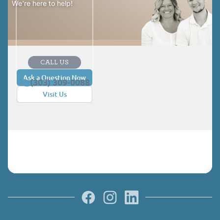
We're here to help!
CALL US
Ask a Question Now
(303) 309-0088
Visit Us
Facebook
Instagram
LinkedIn