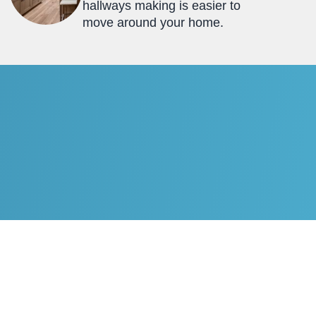
hallways making is easier to
move around your home.