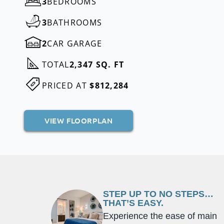
3
BEDROOMS
3
BATHROOMS
2
CAR GARAGE
TOTAL
2,347 SQ. FT
PRICED AT
$812,284
VIEW FLOORPLAN
STEP UP TO NO STEPS…
THAT’S EASY.
Experience the ease of main