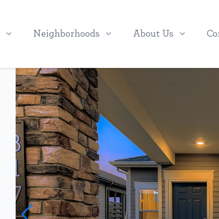
Neighborhoods
About Us
Co