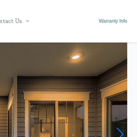
ntact Us
Warranty Info