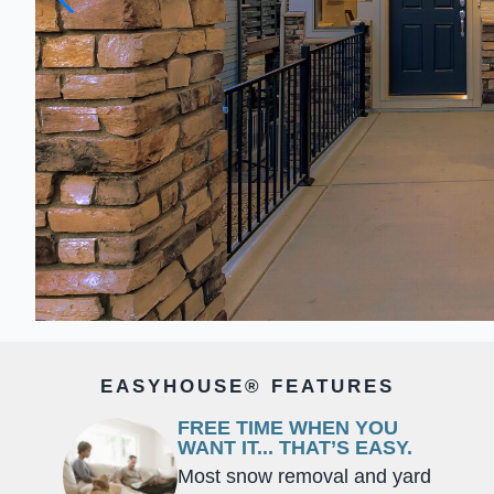
EASYHOUSE® FEATURES
FREE TIME WHEN YOU
WANT IT... THAT’S EASY.
Most snow removal and yard