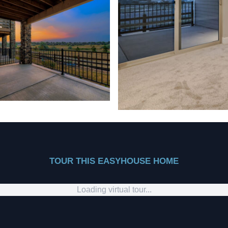
TOUR THIS EASYHOUSE HOME
Loading virtual tour...