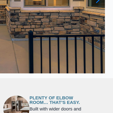
PLENTY OF ELBOW
ROOM… THAT’S EASY.
Built with wider doors and