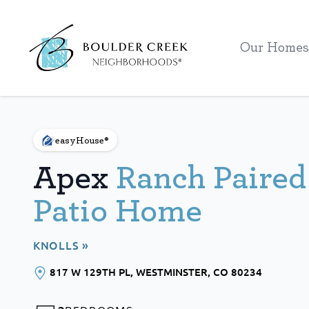
Workflow
Our Homes
easyHouse®
Apex
Ranch Paired
Patio Home
KNOLLS »
817 W 129TH PL
, WESTMINSTER
, CO
80234