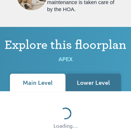
maintenance is taken care of
by the HOA.
Explore this floorplan
APEX
Main Level
Lower Level
Loading…