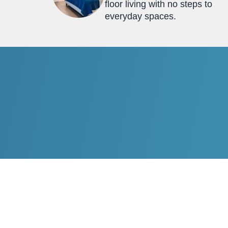
floor living with no steps to
everyday spaces.