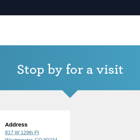
Stop by for a visit
Address
817 W 129th Pl