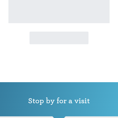
Stop by for a visit