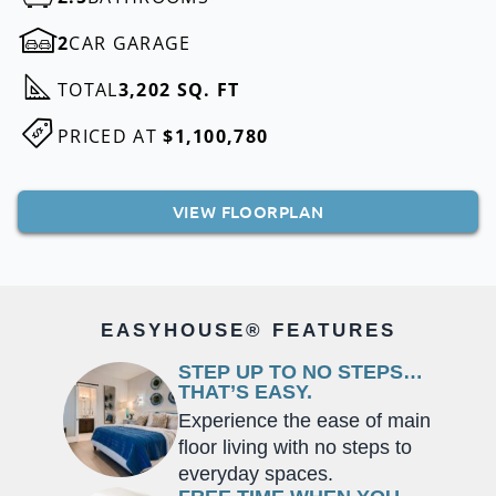
2
CAR GARAGE
TOTAL
3,202 SQ. FT
PRICED AT
$1,100,780
VIEW FLOORPLAN
EASYHOUSE® FEATURES
STEP UP TO NO STEPS…
THAT’S EASY.
Experience the ease of main
floor living with no steps to
everyday spaces.