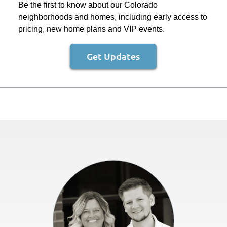
Be the first to know about our Colorado
neighborhoods and homes, including early access to
pricing, new home plans and VIP events.
Get Updates