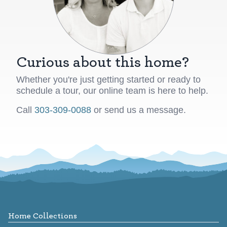
Curious about this home?
Whether you're just getting started or ready to
schedule a tour, our online team is here to help.
Call
303-309-0088
or send us a message.
Footer
Home Collections