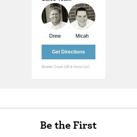
Drew
Micah
Get Directions
Boulder Creek 128 & Huron LLC
Be the First