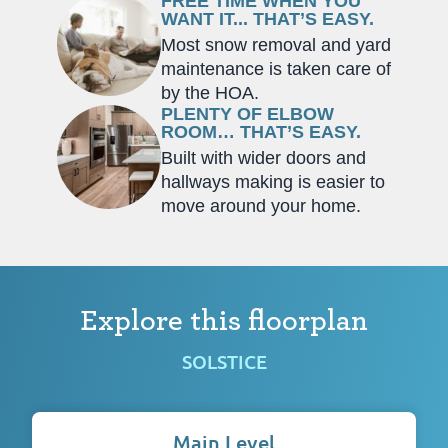
FREE TIME WHEN YOU
WANT IT... THAT’S EASY.
Most snow removal and yard
maintenance is taken care of
by the HOA.
PLENTY OF ELBOW
ROOM… THAT’S EASY.
Built with wider doors and
hallways making is easier to
move around your home.
Explore this floorplan
SOLSTICE
Main Level