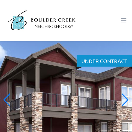
Workflow
Ope
UNDER CONTRACT