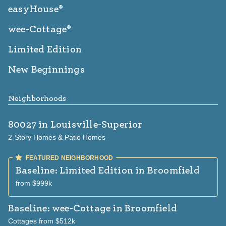
easyHouse®
wee-Cottage®
Limited Edition
New Beginnings
Neighborhoods
80027
in Louisville-Superior
2-Story Homes & Patio Homes
Baseline: Limited Edition
in Broomfield
from $999k
Baseline: wee-Cottage
in Broomfield
Cottages from $512k