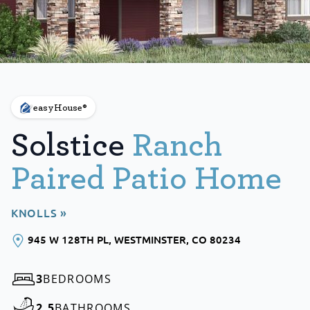
easyHouse®
Solstice
Ranch
Paired Patio Home
KNOLLS »
945 W 128TH PL
, WESTMINSTER
, CO
80234
3
BEDROOMS
2.5
BATHROOMS