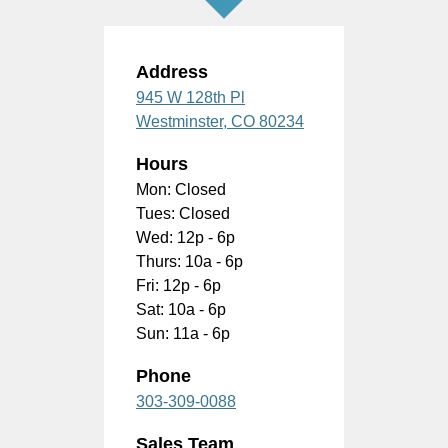
Address
945 W 128th Pl
Westminster,
CO
80234
Hours
Mon: Closed
Tues: Closed
Wed: 12p - 6p
Thurs: 10a - 6p
Fri: 12p - 6p
Sat: 10a - 6p
Sun: 11a - 6p
Phone
303-309-0088
Sales Team