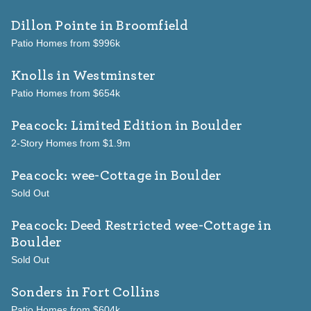
Dillon Pointe
in Broomfield
Patio Homes from $996k
Knolls
in Westminster
Patio Homes from $654k
Peacock: Limited Edition
in Boulder
2-Story Homes from $1.9m
Peacock: wee-Cottage
in Boulder
Sold Out
Peacock: Deed Restricted wee-Cottage
in
Boulder
Sold Out
Sonders
in Fort Collins
Patio Homes from $604k