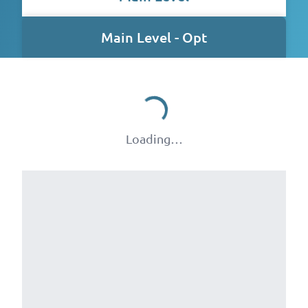
Main Level - Opt
Loading…