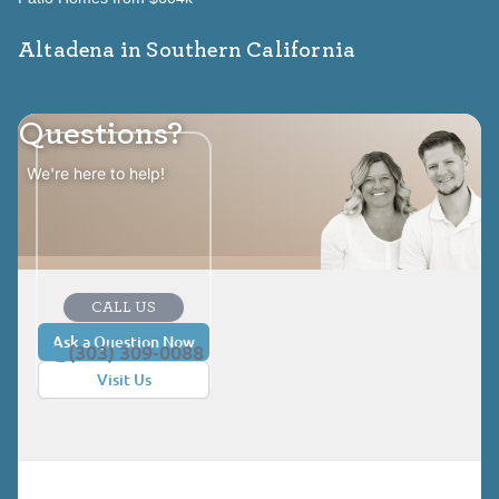
Altadena in Southern California
Questions?
We're here to help!
CALL US
Ask a Question Now
(303) 309-0088
Visit Us