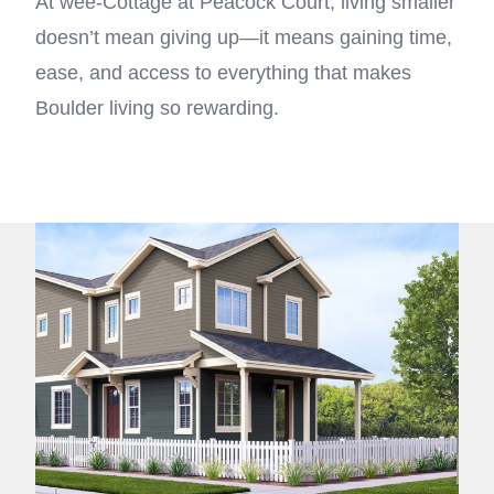
At wee-Cottage at Peacock Court, living smaller
doesn’t mean giving up—it means gaining time,
ease, and access to everything that makes
Boulder living so rewarding.