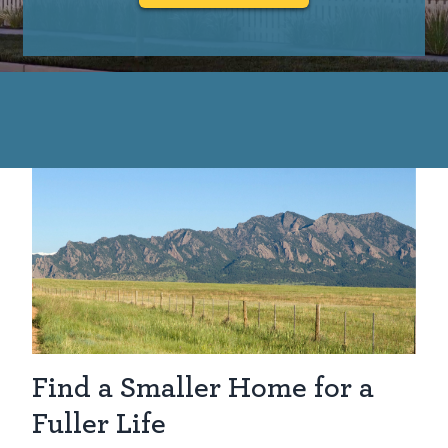
Find a Smaller Home for a
Fuller Life