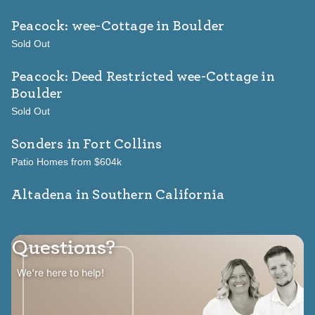
Peacock: wee-Cottage
in Boulder
Sold Out
Peacock: Deed Restricted wee-Cottage
in
Boulder
Sold Out
Sonders
in Fort Collins
Patio Homes from $604k
Altadena in Southern California
Questions?
We're here to help!