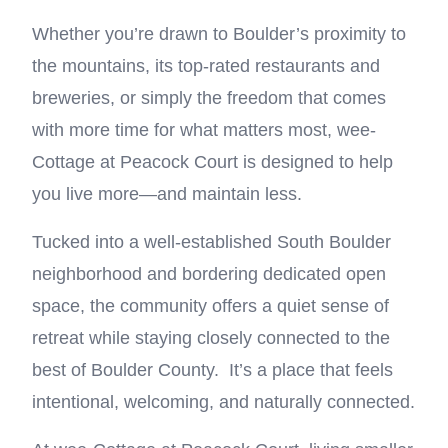
Whether you’re drawn to Boulder’s proximity to
the mountains, its top-rated restaurants and
breweries, or simply the freedom that comes
with more time for what matters most, wee-
Cottage at Peacock Court is designed to help
you live more—and maintain less.
Tucked into a well-established South Boulder
neighborhood and bordering dedicated open
space, the community offers a quiet sense of
retreat while staying closely connected to the
best of Boulder County. It’s a place that feels
intentional, welcoming, and naturally connected.