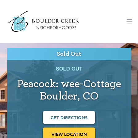
Workflow
Ope
Sold Out
SOLD OUT
Peacock: wee-Cottage
Boulder, CO
GET DIRECTIONS
VIEW LOCATION