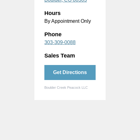
Hours
By Appointment Only
Phone
303-309-0088
Sales Team
Get Directions
Boulder Creek Peacock LLC