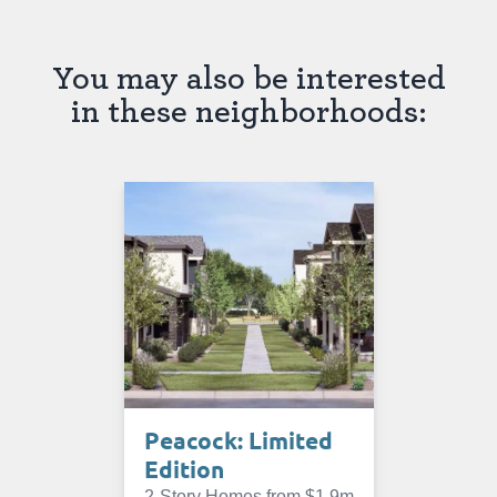
You may also be interested
in these neighborhoods:
Peacock: Limited
Edition
2-Story Homes from $1.9m