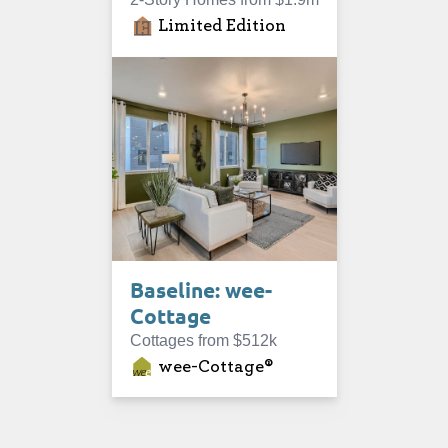
Limited Edition
Baseline: wee-
Cottage
Cottages from $512k
wee-Cottage®