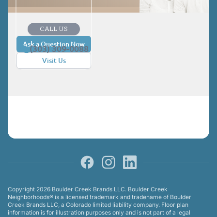
CALL US
Ask a Question Now
(303) 309-0088
Visit Us
Facebook
Instagram
LinkedIn
Copyright 2026 Boulder Creek Brands LLC. Boulder Creek
Neighborhoods® is a licensed trademark and tradename of Boulder
Creek Brands LLC, a Colorado limited liability company. Floor plan
information is for illustration purposes only and is not part of a legal