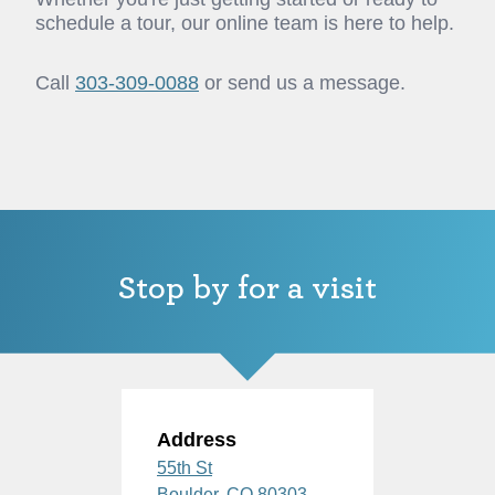
schedule a tour, our online team is here to help.
Call
303-309-0088
or send us a message.
Stop by for a visit
Address
55th St
Boulder,
CO
80303