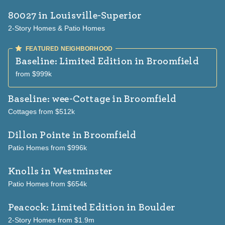
80027
in Louisville-Superior
2-Story Homes & Patio Homes
Baseline: Limited Edition
in Broomfield
from $999k
Baseline: wee-Cottage
in Broomfield
Cottages from $512k
Dillon Pointe
in Broomfield
Patio Homes from $996k
Knolls
in Westminster
Patio Homes from $654k
Peacock: Limited Edition
in Boulder
2-Story Homes from $1.9m