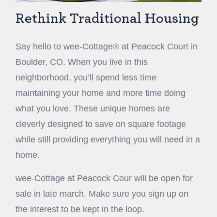
Rethink Traditional Housing
Say hello to wee-Cottage® at Peacock Court in
Boulder, CO. When you live in this
neighborhood, you’ll spend less time
maintaining your home and more time doing
what you love. These unique homes are
cleverly designed to save on square footage
while still providing everything you will need in a
home.
wee-Cottage at Peacock Cour will be open for
sale in late march. Make sure you sign up on
the interest to be kept in the loop.