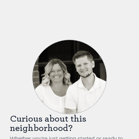
Curious about this
neighborhood?
Whether you're just getting started or ready to