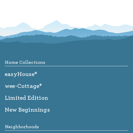
Footer
Home Collections
easyHouse®
wee-Cottage®
Limited Edition
New Beginnings
Neighborhoods