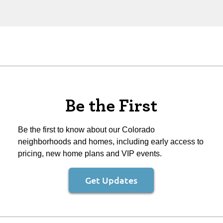
Be the First
Be the first to know about our Colorado
neighborhoods and homes, including early access to
pricing, new home plans and VIP events.
Get Updates