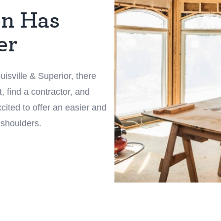
on Has
er
isville & Superior, there
, find a contractor, and
ited to offer an easier and
 shoulders.