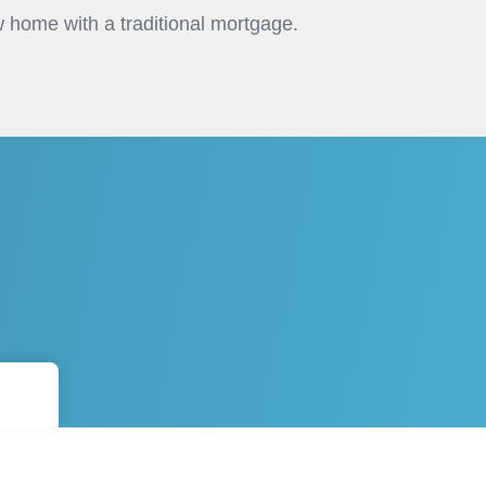
 home with a traditional mortgage.