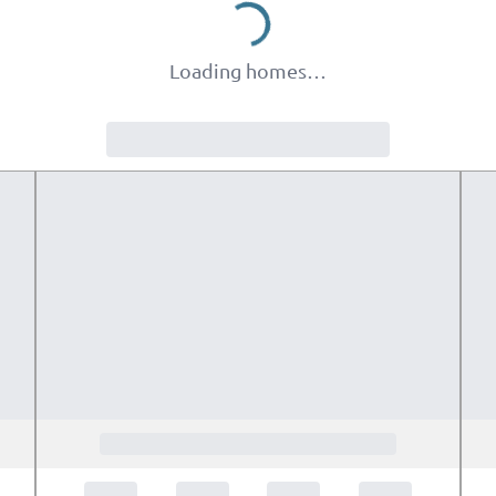
Loading homes…