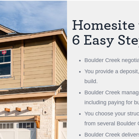
Homesite 
6 Easy St
Boulder Creek negotia
You provide a deposit
build.
Boulder Creek manages
including paying for b
You choose your struct
from several Boulder
Boulder Creek delive