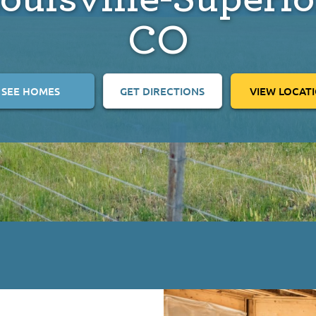
CO
SEE HOMES
GET DIRECTIONS
VIEW LOCAT