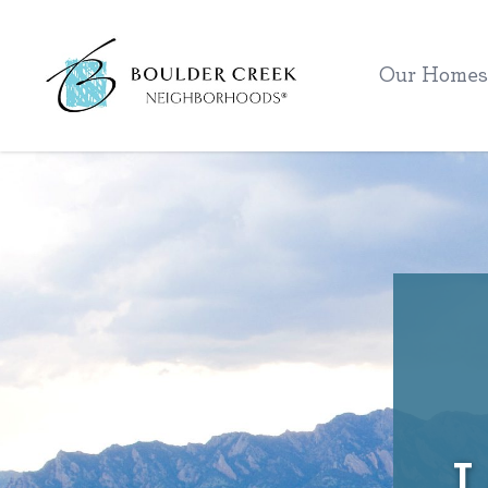
Workflow
Our Homes
L