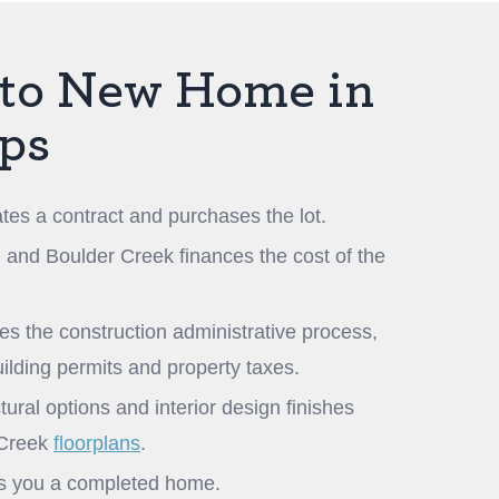
to New Home in
eps
tes a contract and purchases the lot.
, and Boulder Creek finances the cost of the
 the construction administrative process,
uilding permits and property taxes.
ural options and interior design finishes
 Creek
floorplans
.
rs you a completed home.