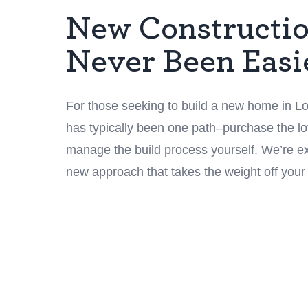
New Constructi
Never Been Easi
For those seeking to build a new home in Lou
has typically been one path–purchase the lot
manage the build process yourself. We’re exc
new approach that takes the weight off your