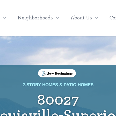
Neighborhoods
About Us
Co
New Beginnings
2-STORY HOMES & PATIO HOMES
80027
ouisville-Superio