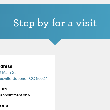
Stop by for a visit
dress
2 Main St
isville-Superior,
CO
80027
urs
 appointment only.
one