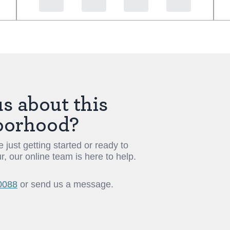
s about this
borhood?
 just getting started or ready to
r, our online team is here to help.
0088
or send us a message.