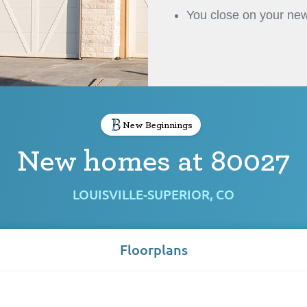
You close on your new
New Beginnings
New homes at 80027
LOUISVILLE-SUPERIOR, CO
Floorplans