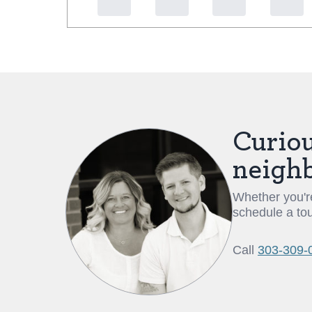
Curiou
neigh
Whether you're
schedule a tou
Call
303-309-