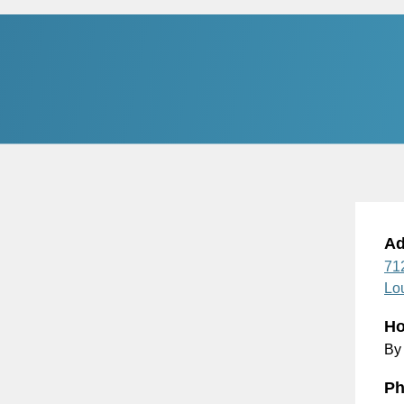
Ad
71
Lou
Ho
By
Ph