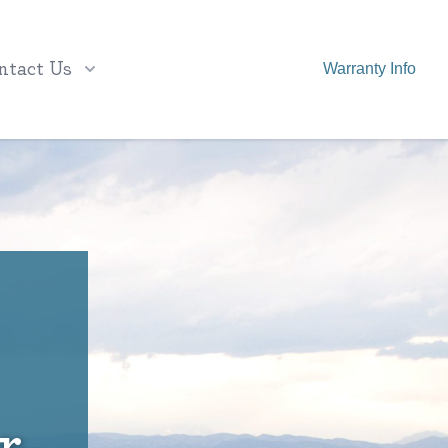
ntact Us
Warranty Info
r,