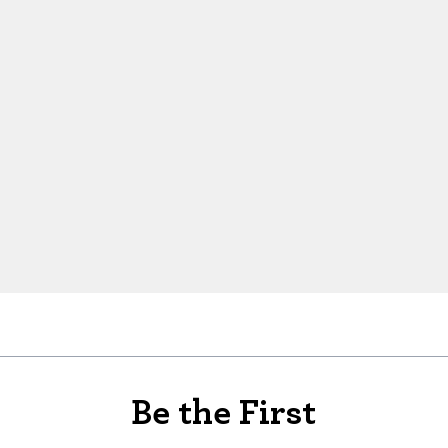
Be the First