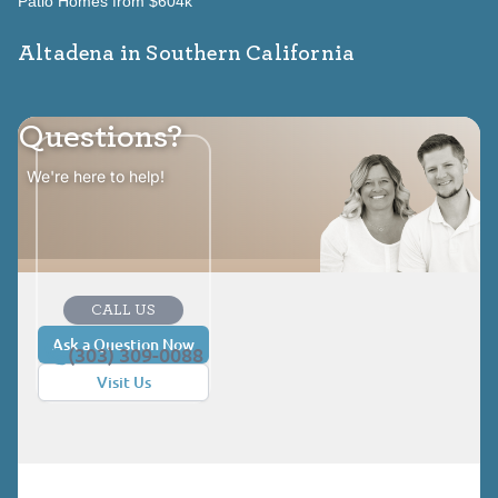
Patio Homes from $604k
Altadena in Southern California
Questions?
We're here to help!
CALL US
Ask a Question Now
(303) 309-0088
Visit Us