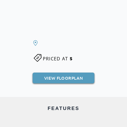
PRICED AT
$
VIEW FLOORPLAN
FEATURES