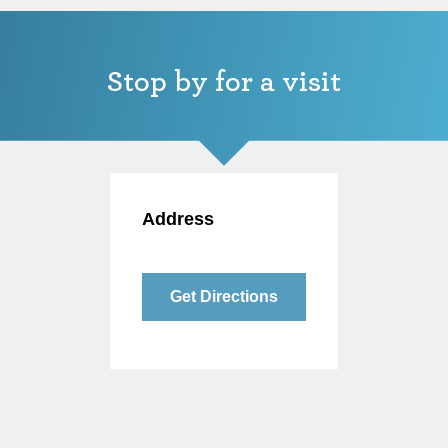
Stop by for a visit
Address
Get Directions