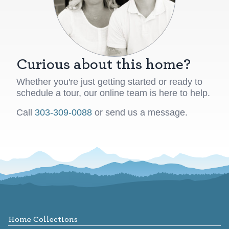
Curious about this home?
Whether you're just getting started or ready to
schedule a tour, our online team is here to help.
Call
303-309-0088
or send us a message.
Footer
Home Collections