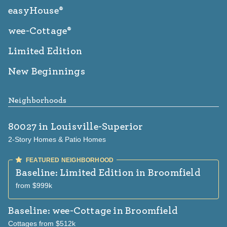
easyHouse®
wee-Cottage®
Limited Edition
New Beginnings
Neighborhoods
80027
in Louisville-Superior
2-Story Homes & Patio Homes
Baseline: Limited Edition
in Broomfield
from $999k
Baseline: wee-Cottage
in Broomfield
Cottages from $512k