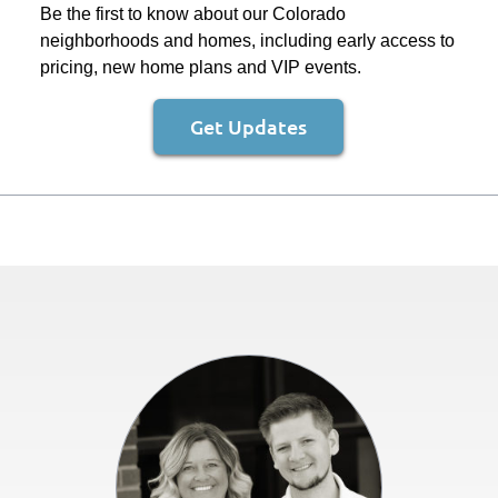
Be the first to know about our Colorado
neighborhoods and homes, including early access to
pricing, new home plans and VIP events.
Get Updates