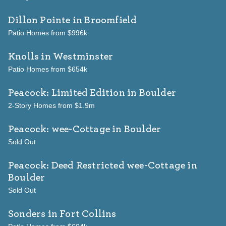
Dillon Pointe
in Broomfield
Patio Homes from $996k
Knolls
in Westminster
Patio Homes from $654k
Peacock: Limited Edition
in Boulder
2-Story Homes from $1.9m
Peacock: wee-Cottage
in Boulder
Sold Out
Peacock: Deed Restricted wee-Cottage
in
Boulder
Sold Out
Sonders
in Fort Collins