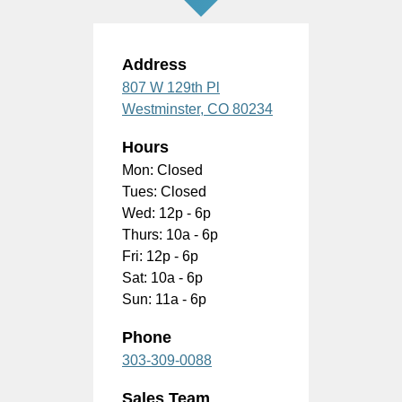
Address
807 W 129th Pl
Westminster,
CO
80234
Hours
Mon: Closed
Tues: Closed
Wed: 12p - 6p
Thurs: 10a - 6p
Fri: 12p - 6p
Sat: 10a - 6p
Sun: 11a - 6p
Phone
303-309-0088
Sales Team