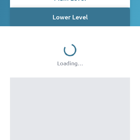
Lower Level
Loading…