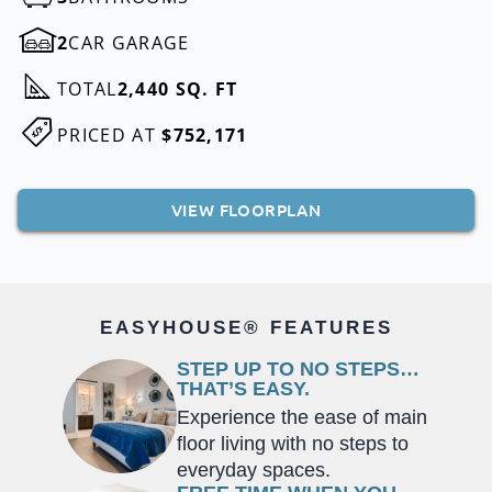
2
CAR GARAGE
TOTAL
2,440 SQ. FT
PRICED AT
$752,171
VIEW FLOORPLAN
EASYHOUSE® FEATURES
STEP UP TO NO STEPS…
THAT’S EASY.
Experience the ease of main
floor living with no steps to
everyday spaces.