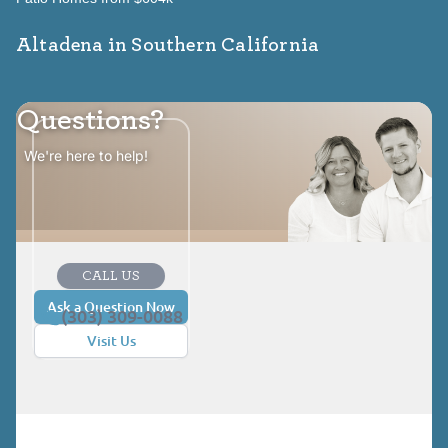
Altadena in Southern California
Questions?
We're here to help!
CALL US
Ask a Question Now
(303) 309-0088
Visit Us