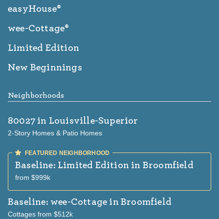
easyHouse®
wee-Cottage®
Limited Edition
New Beginnings
Neighborhoods
80027
in Louisville-Superior
2-Story Homes & Patio Homes
Baseline: Limited Edition
in Broomfield
from $999k
Baseline: wee-Cottage
in Broomfield
Cottages from $512k