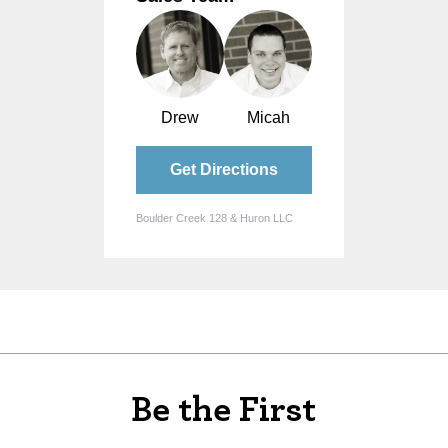
Drew
Micah
Get Directions
Boulder Creek 128 & Huron LLC
Be the First