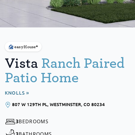
easyHouse®
Vista
Ranch Paired
Patio Home
KNOLLS »
807 W 129TH PL
, WESTMINSTER
, CO
80234
3
BEDROOMS
3
BATHROOMS