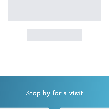
Stop by for a visit