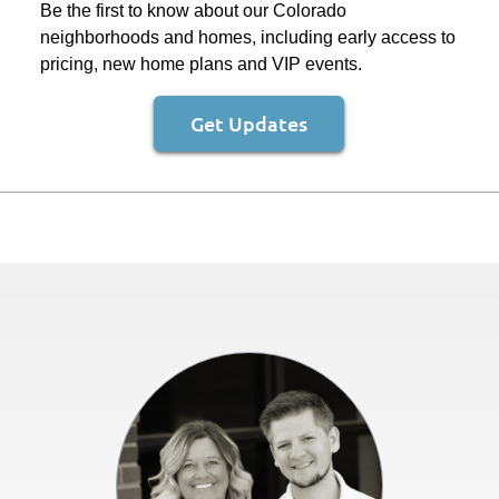
Be the first to know about our Colorado
neighborhoods and homes, including early access to
pricing, new home plans and VIP events.
Get Updates