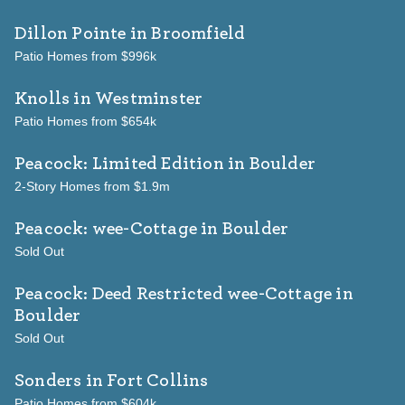
Dillon Pointe
in Broomfield
Patio Homes from $996k
Knolls
in Westminster
Patio Homes from $654k
Peacock: Limited Edition
in Boulder
2-Story Homes from $1.9m
Peacock: wee-Cottage
in Boulder
Sold Out
Peacock: Deed Restricted wee-Cottage
in
Boulder
Sold Out
Sonders
in Fort Collins
Patio Homes from $604k