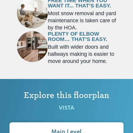
FREE TIME WHEN YOU
WANT IT... THAT’S EASY.
Most snow removal and yard
maintenance is taken care of
by the HOA.
PLENTY OF ELBOW
ROOM… THAT’S EASY.
Built with wider doors and
hallways making is easier to
move around your home.
Explore this floorplan
VISTA
Main Level