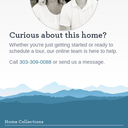
Curious about this home?
Whether you're just getting started or ready to
schedule a tour, our online team is here to help.
Call
303-309-0088
or send us a message.
Footer
Home Collections