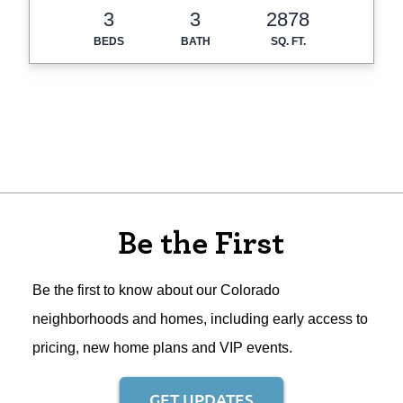
3
3
2878
BEDS
BATH
SQ. FT.
Be the First
Be the first to know about our Colorado
neighborhoods and homes, including early access to
pricing, new home plans and VIP events.
GET UPDATES