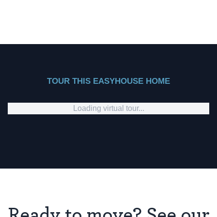
TOUR THIS EASYHOUSE HOME
Loading virtual tour...
Ready to move? See our