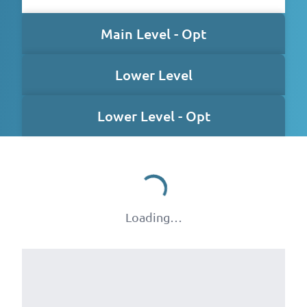
Main Level - Opt
Lower Level
Lower Level - Opt
Loading…