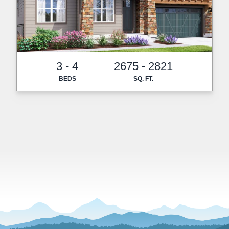
3 - 4
2675 - 2821
BEDS
SQ. FT.