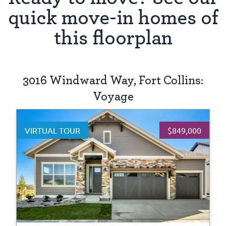
quick move-in homes of
this floorplan
3016 Windward Way, Fort Collins:
Voyage
VIRTUAL TOUR
$849,000