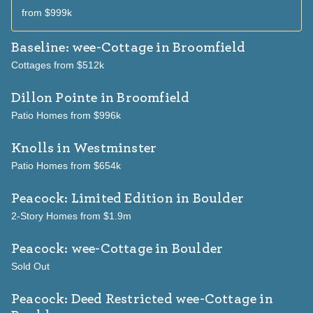
from $999k
Baseline: wee-Cottage
in Broomfield
Cottages from $512k
Dillon Pointe
in Broomfield
Patio Homes from $996k
Knolls
in Westminster
Patio Homes from $654k
Peacock: Limited Edition
in Boulder
2-Story Homes from $1.9m
Peacock: wee-Cottage
in Boulder
Sold Out
Peacock: Deed Restricted wee-Cottage
in