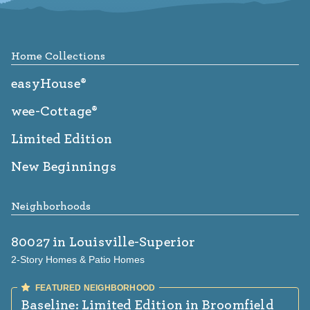
Footer
Home Collections
easyHouse®
wee-Cottage®
Limited Edition
New Beginnings
Neighborhoods
80027
in Louisville-Superior
2-Story Homes & Patio Homes
Baseline: Limited Edition
in Broomfield