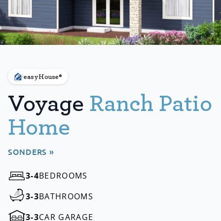
easyHouse®
Voyage
Ranch Patio
Home
SONDERS »
3-4
BEDROOMS
3-3
BATHROOMS
3-3
CAR GARAGE