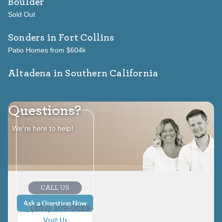
Boulder
Sold Out
Sonders
in Fort Collins
Patio Homes from $604k
Altadena in Southern California
Questions?
We're here to help!
CALL US
Ask a Question Now
(303) 309-0088
Visit Us