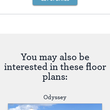
You may also be
interested in these floor
plans:
Odyssey