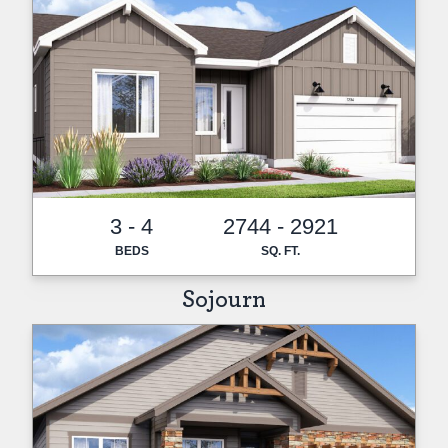
3 - 4
2744 - 2921
BEDS
SQ. FT.
Sojourn