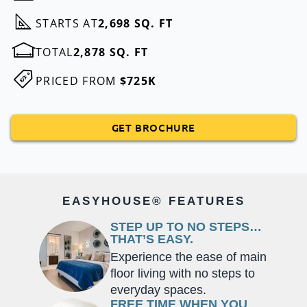
STARTS AT
2,698 SQ. FT
TOTAL
2,878 SQ. FT
PRICED FROM
$725K
GET BROCHURE
EASYHOUSE® FEATURES
STEP UP TO NO STEPS…
THAT’S EASY.
Experience the ease of main
floor living with no steps to
everyday spaces.
FREE TIME WHEN YOU