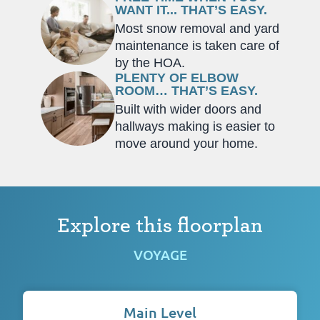
WANT IT... THAT’S EASY.
Most snow removal and yard
maintenance is taken care of
by the HOA.
PLENTY OF ELBOW
ROOM… THAT’S EASY.
Built with wider doors and
hallways making is easier to
move around your home.
Explore this floorplan
VOYAGE
Main Level