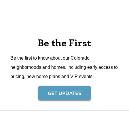
Be the First
Be the first to know about our Colorado
neighborhoods and homes, including early access to
pricing, new home plans and VIP events.
GET UPDATES