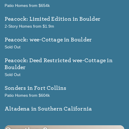
Patio Homes from $654k
Peacock: Limited Edition
in Boulder
2-Story Homes from $1.9m
Peacock: wee-Cottage
in Boulder
Sold Out
Peacock: Deed Restricted wee-Cottage
in
Boulder
Sold Out
Sonders
in Fort Collins
Patio Homes from $604k
Altadena in Southern California