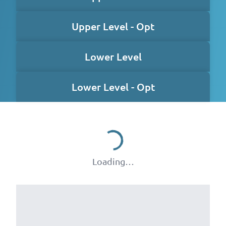
Upper Level - Opt
Lower Level
Lower Level - Opt
Loading…