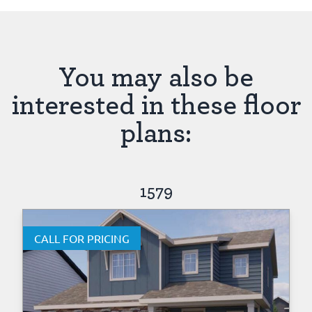
You may also be
interested in these floor
plans:
1579
CALL FOR PRICING