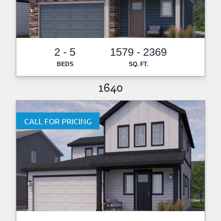
2 - 5
1579 - 2369
BEDS
SQ. FT.
1640
CALL FOR PRICING