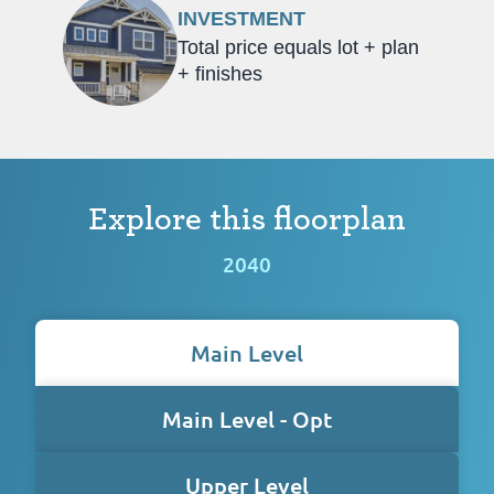
INVESTMENT
Total price equals lot + plan
+ finishes
Explore this floorplan
2040
Main Level
Main Level - Opt
Upper Level