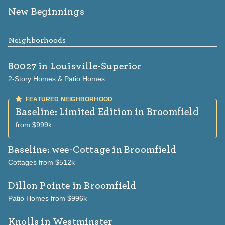
New Beginnings
Neighborhoods
80027
in Louisville-Superior
2-Story Homes & Patio Homes
Baseline: Limited Edition
in Broomfield
from $999k
Baseline: wee-Cottage
in Broomfield
Cottages from $512k
Dillon Pointe
in Broomfield
Patio Homes from $996k
Knolls
in Westminster