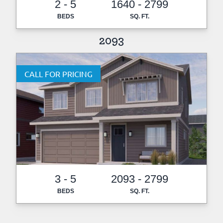
2 - 5
1640 - 2799
BEDS
SQ. FT.
2093
CALL FOR PRICING
3 - 5
2093 - 2799
BEDS
SQ. FT.