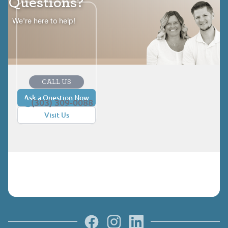
Questions?
We're here to help!
CALL US
Ask a Question Now
(303) 309-0088
Visit Us
Facebook
Instagram
LinkedIn