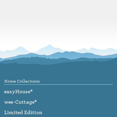
Footer
Home Collections
easyHouse®
wee-Cottage®
Limited Edition