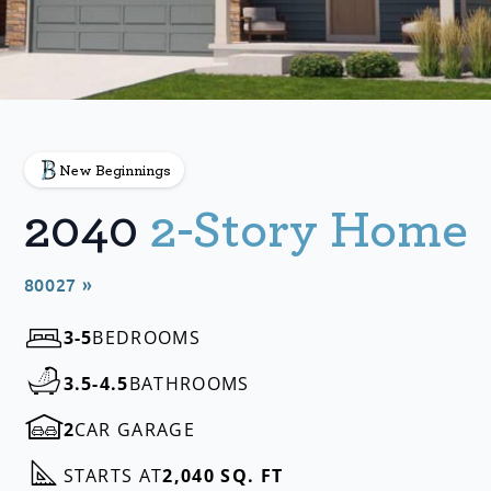
New Beginnings
2040
2-Story Home
80027 »
3-5
BEDROOMS
3.5-4.5
BATHROOMS
2
CAR GARAGE
STARTS AT
2,040 SQ. FT