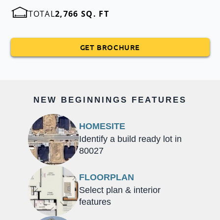
TOTAL
2,766 SQ. FT
GET BROCHURE
NEW BEGINNINGS FEATURES
HOMESITE
Identify a build ready lot in
80027
FLOORPLAN
Select plan & interior
features