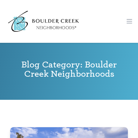
Workflow
Ope
Blog Category: Boulder
Creek Neighborhoods