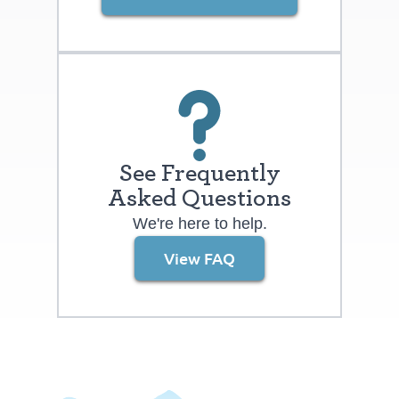
easy access to restaurants and retails,
and the community offers lower-
maintenance services like yard care and
snow removal, as well as amenities such
as a private pickleball court and
neighborhood gathering spaces. What’s
more, said Kell, “Many buyers are
See Frequently
surprised at how low the Knolls tax rate is
Asked Questions
compared to most other new home
We're here to help.
neighborhoods.” For a limited time, Series
View FAQ
Two floorplans include a $20,000
financing incentive that may be applied
toward closing costs or to buy down
interes rates. Kell said, “The clock is
ticking. Don’t miss out.” Dillon Pointe At
2,900 to 3,300 square feet with a finished