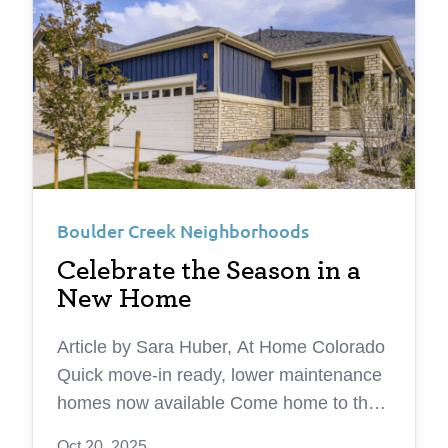
Boulder Creek Neighborhoods
Celebrate the Season in a
New Home
Article by Sara Huber, At Home Colorado
Quick move-in ready, lower maintenance
homes now available Come home to the
holidays this season with a new home
Oct 20, 2025