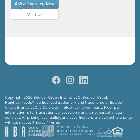
sacrificing style. Cottages at Baseline are
Ask a Question Now
(303) 309-0088
available in two- or three-story layouts, all
Visit Us
with two-car garages and outdoor living
spaces. The Elevate, a three-story home
at 1,550 square feet, is available with or
without a yard and offers a private deck
off the primary suite. Thanks to prices
starting under $500,000 and $30,000 in
flex cash from Boulder Creek to use
Facebook
Instagram
LinkedIn
toward closing costs and financing,
qualified home buyers who close on a
Copyright 2026 Boulder Creek Brands LLC. Boulder Creek
wee-Cottage by the end of the year may
Neighborhoods® is a licensed trademark and tradename of Boulder
Creek Brands LLC, a Colorado limited liability company. Floor plan
secure first-year payments as low as
information is for illustration purposes only and is not part of a legal
$3,000. (Restrictions and terms apply.
contract. All pricing, availability, and specifications are subject to change
without notice.
Privacy / Terms
Not all buyers will qualify.) Baseline:
Limited Edition Homes For buyers