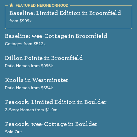
patios and fenced, fully landscaped
backyards. A feature Lucero says is “an
Baseline: Limited Edition
in Broomfield
added bonus” for the year-end available
from $999k
homes. With 21 homes planned for the
Baseline: wee-Cottage
in Broomfield
Boulder Creek enclave inside the master-
Cottages from $512k
planned community, Dillon Pointe is a
limited opportunity in a flourishing area of
Dillon Pointe
in Broomfield
Broomfield. Lucero urged, “To capture the
Patio Homes from $996k
advantages of being one of the first
Knolls
in Westminster
buyers in this community, you will want to
Patio Homes from $654k
act now.” Two extraordinary collections at
Baseline The Baseline community is an
Peacock: Limited Edition
in Boulder
urban-meets-nature haven in Broomfield.
2-Story Homes from $1.9m
“People who buy in this neighborhood are
looking for two primary things: walkability
Peacock: wee-Cottage
in Boulder
and lower-maintenance living,” said
Sold Out