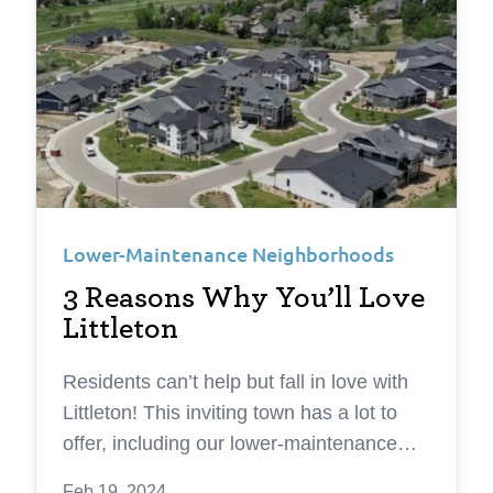
Lower-Maintenance Neighborhoods
3 Reasons Why You’ll Love
Littleton
Residents can’t help but fall in love with
Littleton! This inviting town has a lot to
offer, including our lower-maintenance
Silver Leaf neighborhood. Here are three
Feb 19, 2024