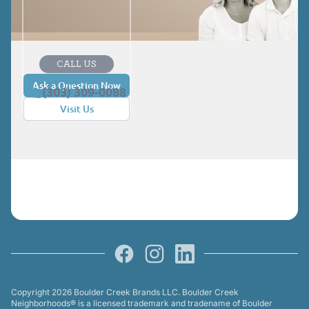
CALL US
Ask a Question Now
(303) 309-0088
Visit Us
Facebook
Instagram
LinkedIn
Copyright 2026 Boulder Creek Brands LLC. Boulder Creek
Neighborhoods® is a licensed trademark and tradename of Boulder