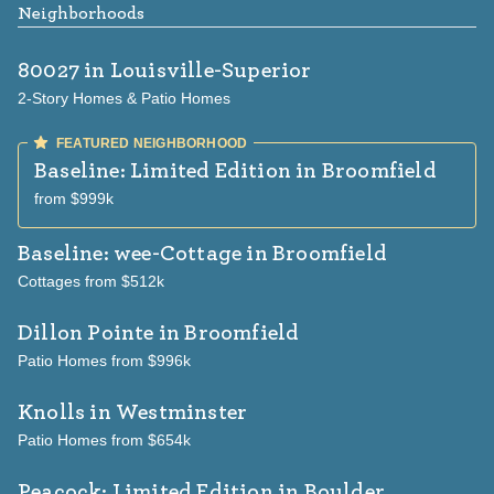
Neighborhoods
80027
in Louisville-Superior
2-Story Homes & Patio Homes
Baseline: Limited Edition
in Broomfield
from $999k
Baseline: wee-Cottage
in Broomfield
Cottages from $512k
Dillon Pointe
in Broomfield
Patio Homes from $996k
Knolls
in Westminster
Patio Homes from $654k
Peacock: Limited Edition
in Boulder