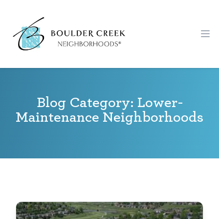
Workflow
Ope
Blog Category: Lower-
Maintenance Neighborhoods