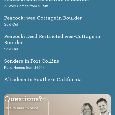
2-Story Homes from $1.9m
Peacock: wee-Cottage
in Boulder
Sold Out
Peacock: Deed Restricted wee-Cottage
in
Boulder
Sold Out
Sonders
in Fort Collins
Patio Homes from $604k
Altadena in Southern California
Questions?
We're here to help!