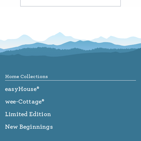
Footer
Home Collections
easyHouse®
wee-Cottage®
Limited Edition
New Beginnings