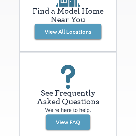
take advantage of the “Resident for a
Find a Model Home
Day” program. (See a Boulder Creek
Near You
sales representative for details.) We look
forward to welcoming you home to The
View All Locations
Lakes at Centerra.
See Frequently
Asked Questions
We're here to help.
View FAQ