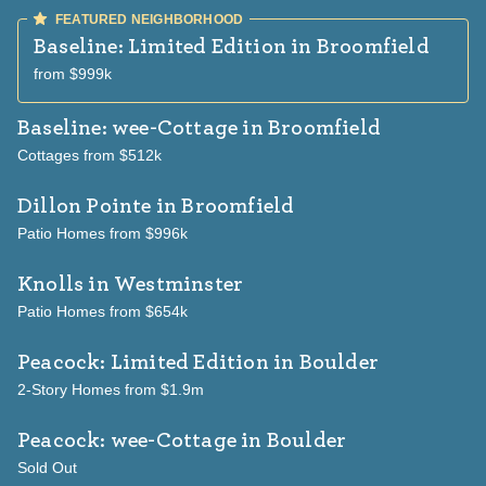
Baseline: Limited Edition
in Broomfield
from $999k
Baseline: wee-Cottage
in Broomfield
Cottages from $512k
Dillon Pointe
in Broomfield
Patio Homes from $996k
Knolls
in Westminster
Patio Homes from $654k
Peacock: Limited Edition
in Boulder
2-Story Homes from $1.9m
Peacock: wee-Cottage
in Boulder
Sold Out