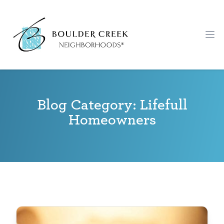
Workflow
Ope
Blog Category: Lifefull
Homeowners