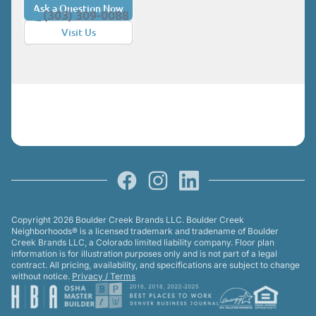
Ask a Question Now
(303) 309-0088
Visit Us
Facebook
Instagram
LinkedIn
Copyright 2026 Boulder Creek Brands LLC. Boulder Creek
Neighborhoods® is a licensed trademark and tradename of Boulder
Creek Brands LLC, a Colorado limited liability company. Floor plan
information is for illustration purposes only and is not part of a legal
contract. All pricing, availability, and specifications are subject to change
without notice.
Privacy / Terms