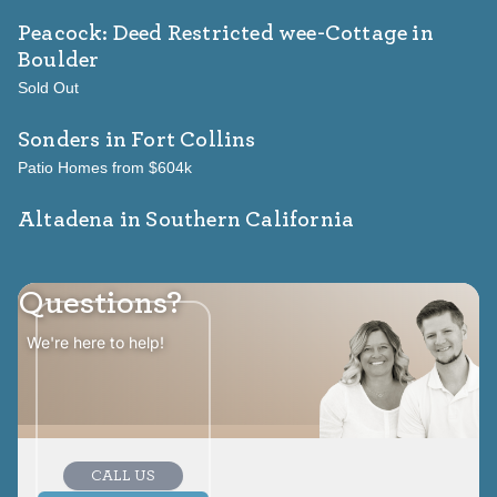
Peacock: Deed Restricted wee-Cottage
in
Boulder
Sold Out
Sonders
in Fort Collins
Patio Homes from $604k
Altadena in Southern California
Questions?
We're here to help!
CALL US