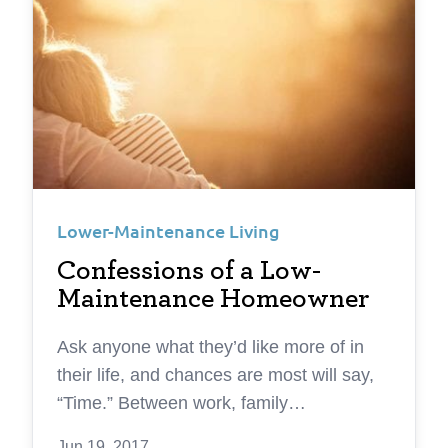
Lower-Maintenance Living
Confessions of a Low-
Maintenance Homeowner
Ask anyone what they’d like more of in
their life, and chances are most will say,
“Time.” Between work, family
responsibilities, and chores it can be hard
Jun 19, 2017