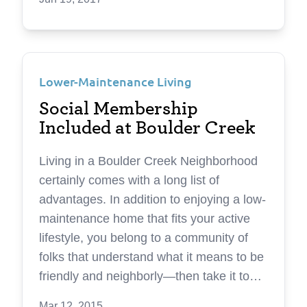
to find that precious free time in your day-
to-day life. Each year seems to speed by
faster than the last. That’s why the team
at Boulder Creek Neighborhoods builds
Lower-Maintenance Living
homes designed to create more time in
homeowners’ lives. It’s a concept called
Social Membership
lifefullness ®—a unique living experience
Included at Boulder Creek
designed around how you want to live
your life. It’s the ability to focus more on
Living in a Boulder Creek Neighborhood
that which matters most to you, and the
certainly comes with a long list of
chance to finally do the things you really
advantages. In addition to enjoying a low-
love. A better way of living A better way of
maintenance home that fits your active
living doesn’t just come in the form of
lifestyle, you belong to a community of
beautiful materials and stylish finishes —
folks that understand what it means to be
though those things can be important.
friendly and neighborly—then take it to
The homes and neighborhoods at
the next level. Perhaps this is because
Mar 12, 2015