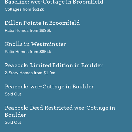
Baseline: wee-Cottage
in Broomfield
Cottages from $512k
Dillon Pointe
in Broomfield
Patio Homes from $996k
Knolls
in Westminster
Patio Homes from $654k
Peacock: Limited Edition
in Boulder
2-Story Homes from $1.9m
Peacock: wee-Cottage
in Boulder
Sold Out
Peacock: Deed Restricted wee-Cottage
in
Boulder
Sold Out