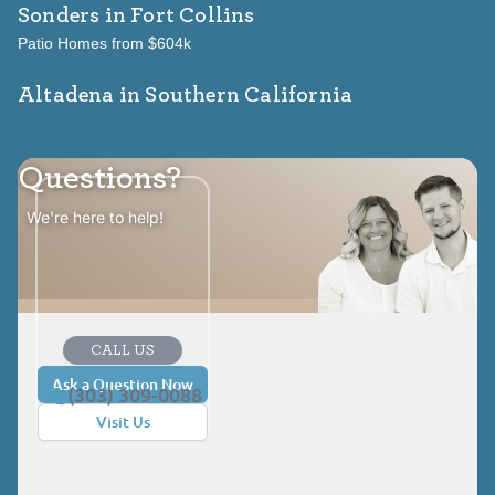
Sonders
in Fort Collins
Patio Homes from $604k
Altadena in Southern California
Questions?
We're here to help!
CALL US
Ask a Question Now
(303) 309-0088
Visit Us