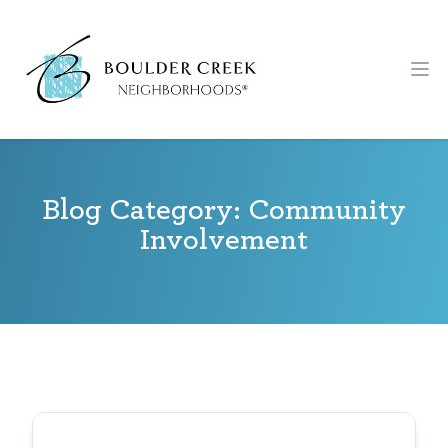
Workflow
Ope
Blog Category: Community
Involvement