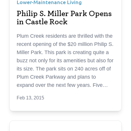
Lower-Maintenance Living
Philip S. Miller Park Opens
in Castle Rock
Plum Creek residents are thrilled with the
recent opening of the $20 million Philip S.
Miller Park. This park is creating quite a
buzz not only for its amenities but also for
its size. The park sits on 240 acres off of
Plum Creek Parkway and plans to
expand over the next few years. Five
years in the making, Philip S. Miller Park
Feb 13, 2015
has completed its first phase with a 7.4-
mile native surface trail network,
consisting of single-track trails divided
into four different but interconnected