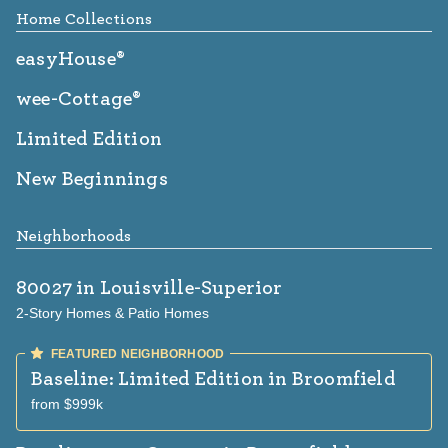
Home Collections
easyHouse®
wee-Cottage®
Limited Edition
New Beginnings
Neighborhoods
80027
in Louisville-Superior
2-Story Homes & Patio Homes
Baseline: Limited Edition
in Broomfield
from $999k